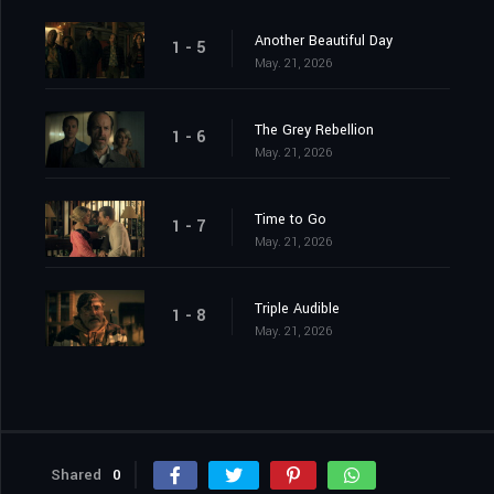
Another Beautiful Day
1 - 5
May. 21, 2026
The Grey Rebellion
1 - 6
May. 21, 2026
Time to Go
1 - 7
May. 21, 2026
Triple Audible
1 - 8
May. 21, 2026
Shared
0