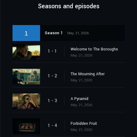
Seasons and episodes
1
Season 1
May. 21, 2026
Welcome to The Boroughs
1 - 1
May. 21, 2026
The Mourning After
1 - 2
May. 21, 2026
A Pyramid
1 - 3
May. 21, 2026
Forbidden Fruit
1 - 4
May. 21, 2026