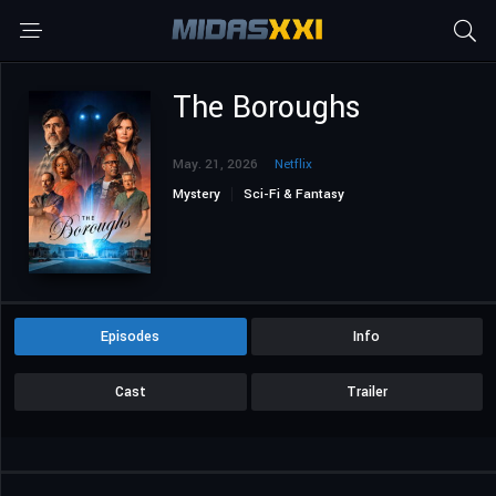
The Boroughs
May. 21, 2026
Netflix
Mystery
Sci-Fi & Fantasy
Episodes
Info
Cast
Trailer