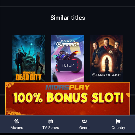
Similar titles
TUTUP
Home
TV Shows
The Boroughs
Movies
TV Series
Genre
Country