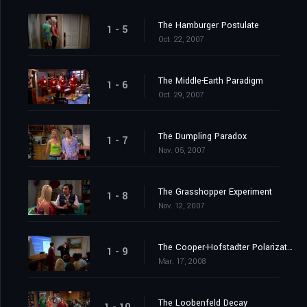
The Hamburger Postulate
1 - 5
Oct. 22, 2007
The Middle-Earth Paradigm
1 - 6
Oct. 29, 2007
The Dumpling Paradox
1 - 7
Nov. 05, 2007
The Grasshopper Experiment
1 - 8
Nov. 12, 2007
The Cooper-Hofstadter Polarization
1 - 9
Mar. 17, 2008
The Loobenfeld Decay