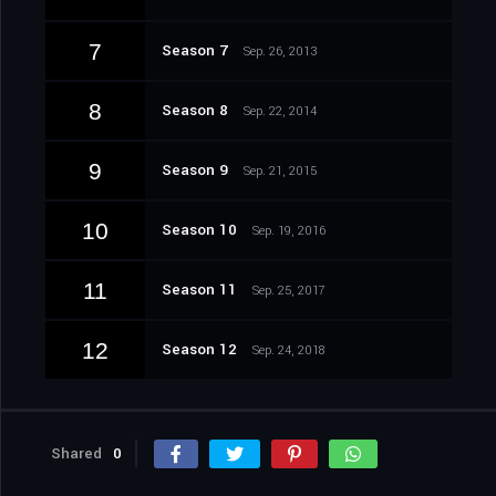
7
Season 7
Sep. 26, 2013
8
Season 8
Sep. 22, 2014
9
Season 9
Sep. 21, 2015
10
Season 10
Sep. 19, 2016
11
Season 11
Sep. 25, 2017
12
Season 12
Sep. 24, 2018
Shared
0