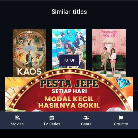
Similar titles
TUTUP
Home
TV Shows
The Big Bang Theory
Movies
TV Series
Genre
Country