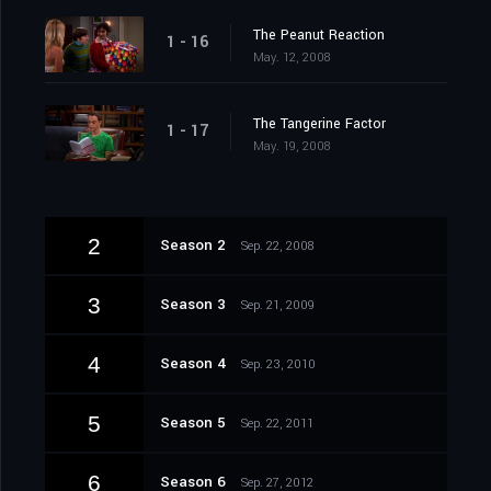
The Peanut Reaction
1 - 16
May. 12, 2008
The Tangerine Factor
1 - 17
May. 19, 2008
2
Season 2
Sep. 22, 2008
3
Season 3
Sep. 21, 2009
4
Season 4
Sep. 23, 2010
5
Season 5
Sep. 22, 2011
6
Season 6
Sep. 27, 2012