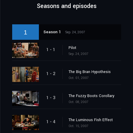
Seasons and episodes
1
Season 1
Sep. 24, 2007
Pilot
1 - 1
Sep. 24, 2007
The Big Bran Hypothesis
1 - 2
Oct. 01, 2007
The Fuzzy Boots Corollary
1 - 3
Oct. 08, 2007
The Luminous Fish Effect
1 - 4
Oct. 15, 2007