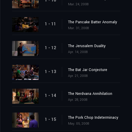
1 - 10
Mar. 24, 2008
The Pancake Batter Anomaly
1 - 11
Mar. 31, 2008
The Jerusalem Duality
1 - 12
Apr. 14, 2008
The Bat Jar Conjecture
1 - 13
Apr. 21, 2008
The Nerdvana Annihilation
1 - 14
Apr. 28, 2008
The Pork Chop Indeterminacy
1 - 15
May. 05, 2008