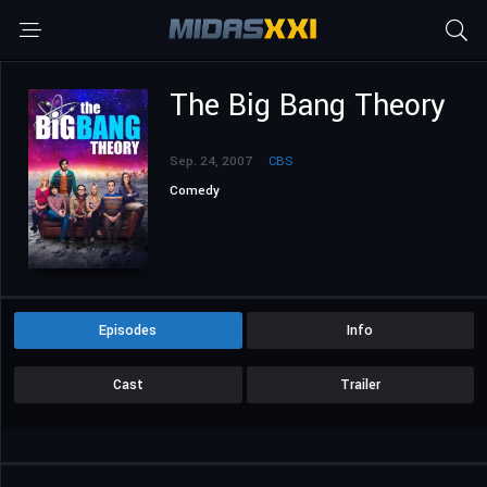
The Big Bang Theory
Sep. 24, 2007
CBS
Comedy
Episodes
Info
Cast
Trailer