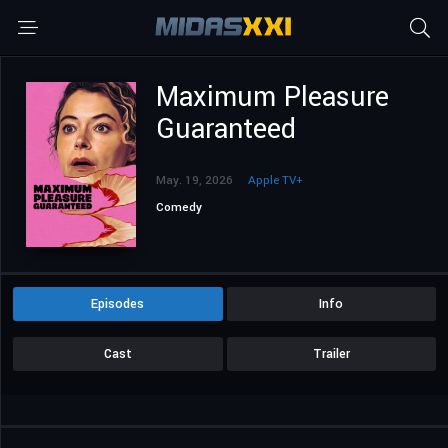
Maximum Pleasure
Guaranteed
May. 19, 2026
Apple TV+
Comedy
Episodes
Info
Cast
Trailer