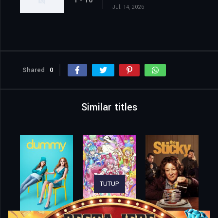
1 - 10
Jul. 14, 2026
Shared
0
Similar titles
TUTUP