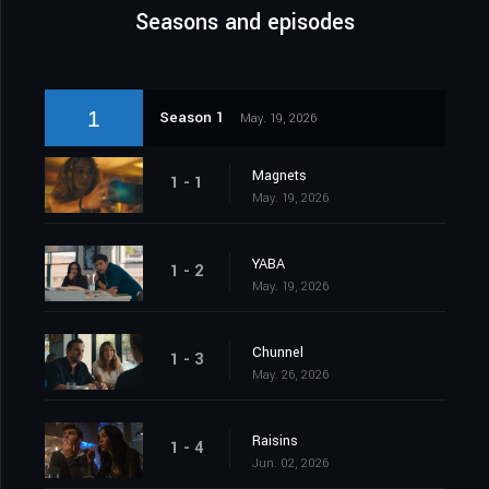
Seasons and episodes
1
Season 1
May. 19, 2026
Magnets
1 - 1
May. 19, 2026
YABA
1 - 2
May. 19, 2026
Chunnel
1 - 3
May. 26, 2026
Raisins
1 - 4
Jun. 02, 2026