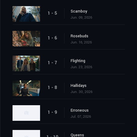
Scamboy
1 - 5
Jun. 09, 2026
Rosebuds
1 - 6
Jun. 16, 2026
Flighting
1 - 7
Jun. 23, 2026
Hallidays
1 - 8
Jun. 30, 2026
Erroneous
1 - 9
Jul. 07, 2026
Queens