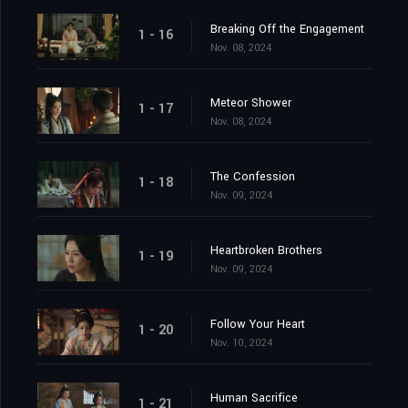
Breaking Off the Engagement
1 - 16
Nov. 08, 2024
Meteor Shower
1 - 17
Nov. 08, 2024
The Confession
1 - 18
Nov. 09, 2024
Heartbroken Brothers
1 - 19
Nov. 09, 2024
Follow Your Heart
1 - 20
Nov. 10, 2024
Human Sacrifice
1 - 21