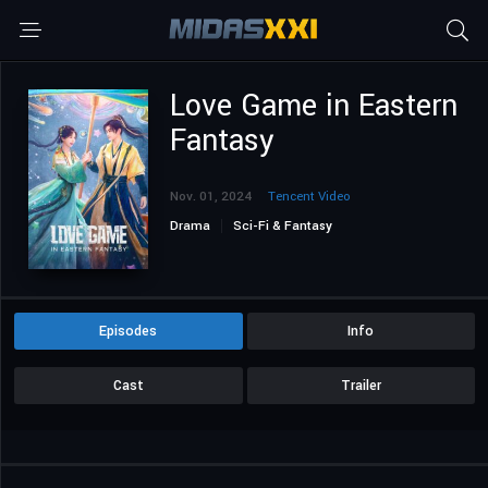
Love Game in Eastern
Fantasy
Nov. 01, 2024
Tencent Video
Drama
Sci-Fi & Fantasy
Episodes
Info
Cast
Trailer