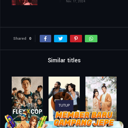
Nov. 17, 2024
Shared
0
Similar titles
TUTUP