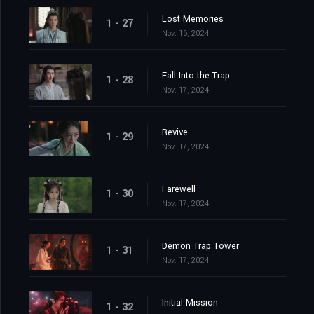
Lost Memories
1 - 27
Nov. 16, 2024
Fall Into the Trap
1 - 28
Nov. 17, 2024
Revive
1 - 29
Nov. 17, 2024
Farewell
1 - 30
Nov. 17, 2024
Demon Trap Tower
1 - 31
Nov. 17, 2024
Initial Mission
1 - 32