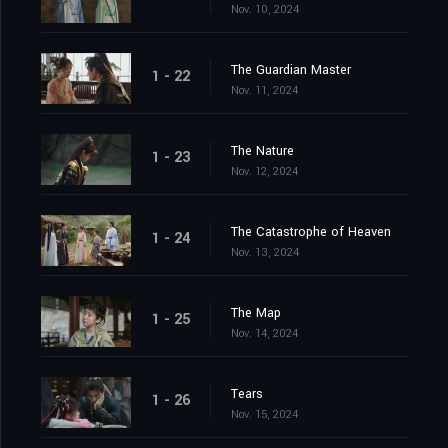
Nov. 10, 2024
The Guardian Master
1 - 22
Nov. 11, 2024
The Nature
1 - 23
Nov. 12, 2024
The Catastrophe of Heaven
1 - 24
Nov. 13, 2024
The Map
1 - 25
Nov. 14, 2024
Tears
1 - 26
Nov. 15, 2024