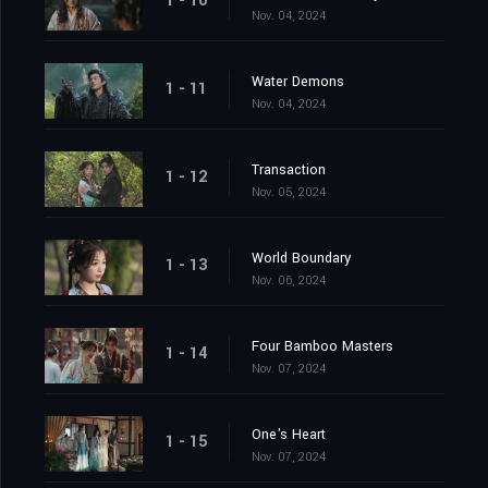
1 - 10
Nov. 04, 2024
Water Demons
1 - 11
Nov. 04, 2024
Transaction
1 - 12
Nov. 05, 2024
World Boundary
1 - 13
Nov. 06, 2024
Four Bamboo Masters
1 - 14
Nov. 07, 2024
One's Heart
1 - 15
Nov. 07, 2024