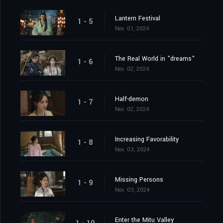
Lantern Festival
1 - 5
Nov. 01, 2024
The Real World in "dreams"
1 - 6
Nov. 02, 2024
Half-demon
1 - 7
Nov. 02, 2024
Increasing Favorability
1 - 8
Nov. 03, 2024
Missing Persons
1 - 9
Nov. 03, 2024
Enter the Mitu Valley