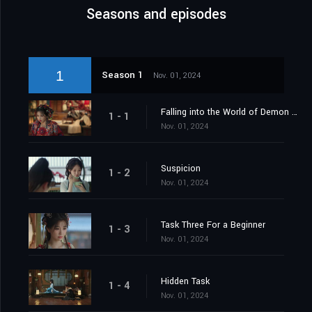
Seasons and episodes
1
Season 1
Nov. 01, 2024
Falling into the World of Demon Catchers
1 - 1
Nov. 01, 2024
Suspicion
1 - 2
Nov. 01, 2024
Task Three For a Beginner
1 - 3
Nov. 01, 2024
Hidden Task
1 - 4
Nov. 01, 2024