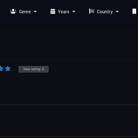
Genre
Years
Country
Your rating:
0