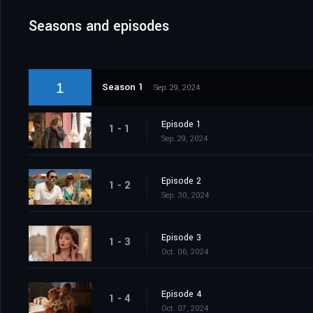
Seasons and episodes
1
Season 1
Sep. 29, 2024
Episode 1
1 - 1
Sep. 29, 2024
Episode 2
1 - 2
Sep. 30, 2024
Episode 3
1 - 3
Oct. 06, 2024
Episode 4
1 - 4
Oct. 07, 2024