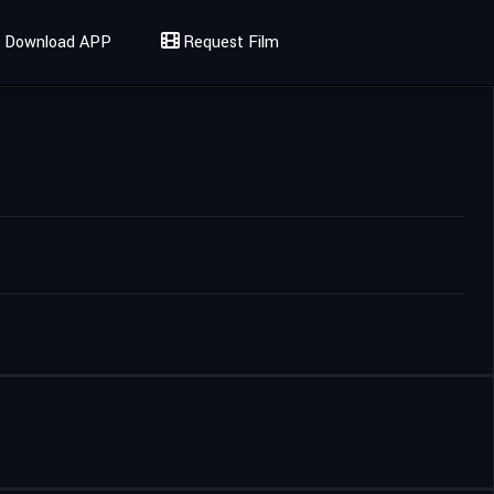
Download APP
Request Film