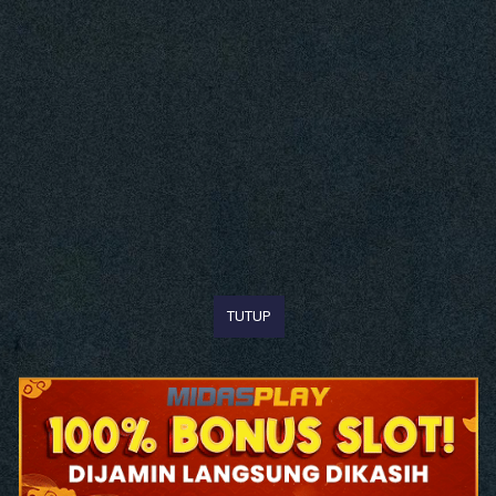
TUTUP