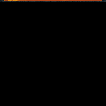
Original Series
Cate
Apple TV+
Acti
Amazon
Adve
Disney+
Ani
HBO
Com
Netflix
Dra
The CW
Horr
Sci-