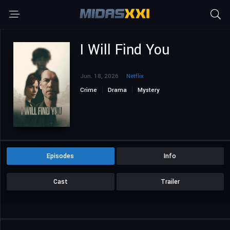
I Will Find You
Jun. 18, 2026
Netflix
Crime
Drama
Mystery
Episodes
Info
Cast
Trailer