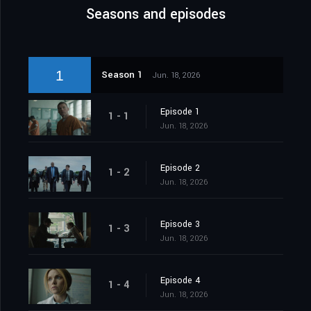
Seasons and episodes
1
Season 1
Jun. 18, 2026
Episode 1
1 - 1
Jun. 18, 2026
Episode 2
1 - 2
Jun. 18, 2026
Episode 3
1 - 3
Jun. 18, 2026
Episode 4
1 - 4
Jun. 18, 2026