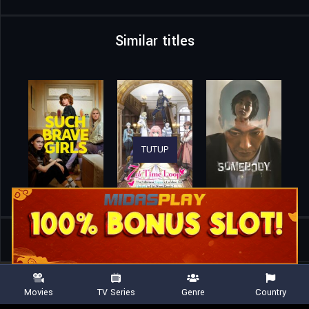
Similar titles
TUTUP
Home
TV Shows
I Will Find You
Movies
TV Series
Genre
Country