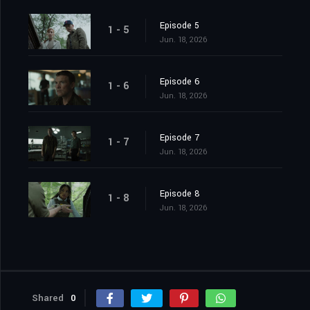
Episode 5
1 - 5
Jun. 18, 2026
Episode 6
1 - 6
Jun. 18, 2026
Episode 7
1 - 7
Jun. 18, 2026
Episode 8
1 - 8
Jun. 18, 2026
Shared
0