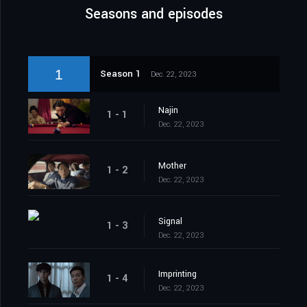
Seasons and episodes
1
Season 1
Dec. 22, 2023
Najin
1 - 1
Dec. 22, 2023
Mother
1 - 2
Dec. 22, 2023
Signal
1 - 3
Dec. 22, 2023
Imprinting
1 - 4
Dec. 22, 2023