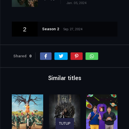
Jan. 05, 2024
2
Season 2
Sep. 27, 2024
Shared
0
Similar titles
TUTUP