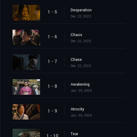
Desperation
1 - 5
Dec. 22, 2023
Chaos
1 - 6
Dec. 22, 2023
Chase
1 - 7
Dec. 22, 2023
Awakening
1 - 8
Jan. 05, 2024
Atrocity
1 - 9
Jan. 05, 2024
Tear
1 - 10