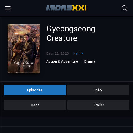
Gyeongseong
Creature
Dec. 22, 2023
Netflix
Action & Adventure
Drama
Drama Korea
Mystery
Sci-Fi & Fantasy
Episodes
Info
Cast
Trailer