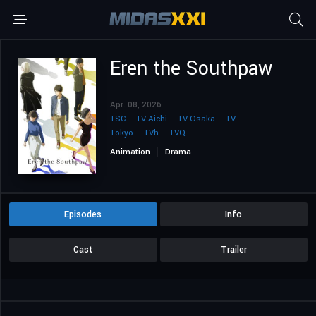
Eren the Southpaw
Apr. 08, 2026
TSC
TV Aichi
TV Osaka
TV
Tokyo
TVh
TVQ
Animation
Drama
Episodes
Info
Cast
Trailer