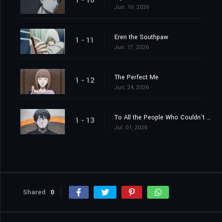
1 - 10
Jun. 10, 2026
Eren the Southpaw
1 - 11
Jun. 17, 2026
The Perfect Me
1 - 12
Jun. 24, 2026
To All the People Who Couldn't Become Geniuses
1 - 13
Jul. 01, 2026
Shared
0