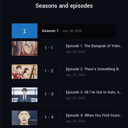
Seasons and episodes
1
Season 1
Apr. 08, 2026
Episode 1: The Basquiat of Yokohama
1 - 1
Apr. 08, 2026
Episode 2: There's Something Beyond This, Y'know
1 - 2
Apr. 15, 2026
Episode 3: All I've Got Is Guts, After All
1 - 3
Apr. 22, 2026
Episode 4: When You Find Yourself the Best Team
1 - 4
Apr. 29, 2026