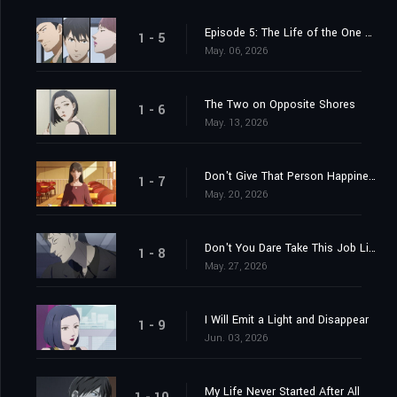
Episode 5: The Life of the One Who Shines the Light
1 - 5
May. 06, 2026
The Two on Opposite Shores
1 - 6
May. 13, 2026
Don't Give That Person Happiness
1 - 7
May. 20, 2026
Don't You Dare Take This Job Lightly
1 - 8
May. 27, 2026
I Will Emit a Light and Disappear
1 - 9
Jun. 03, 2026
My Life Never Started After All