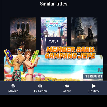
Similar titles
TUTUP
Home
TV Shows
Eren the Southpaw
Movies
TV Series
Genre
Country