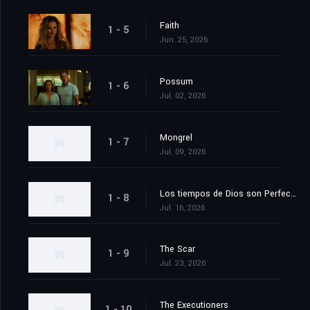
Faith
1 - 5
Jun. 25, 2026
Possum
1 - 6
Jul. 02, 2026
Mongrel
1 - 7
Jul. 09, 2026
Los tiempos de Dios son Perfectos
1 - 8
Jul. 16, 2026
The Scar
1 - 9
Jul. 23, 2026
The Executioners
1 - 10