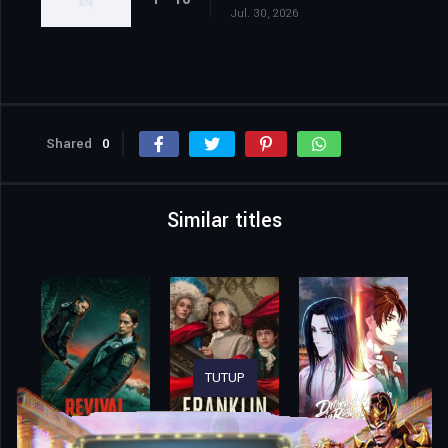
Jul. 30, 2026
Shared
0
Similar titles
TUTUP