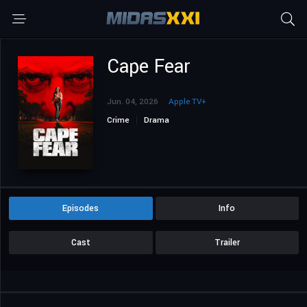
Cape Fear
Jun. 04, 2026
Apple TV+
Crime
Drama
Episodes
Info
Cast
Trailer