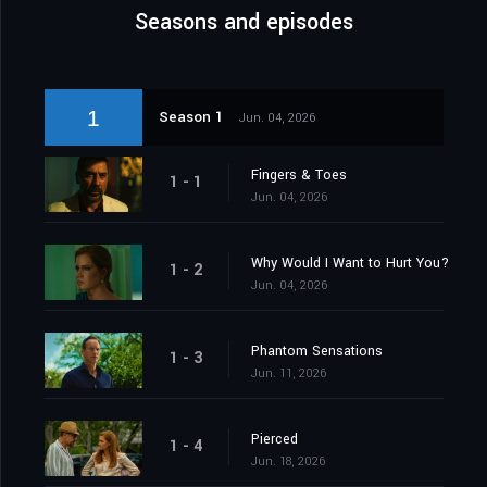
Seasons and episodes
1
Season 1
Jun. 04, 2026
Fingers & Toes
1 - 1
Jun. 04, 2026
Why Would I Want to Hurt You?
1 - 2
Jun. 04, 2026
Phantom Sensations
1 - 3
Jun. 11, 2026
Pierced
1 - 4
Jun. 18, 2026