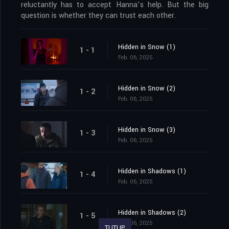
reluctantly has to accept Hanna’s help. But the big
question is whether they can trust each other.
Hidden in Snow (1)
1 - 1
Feb. 06, 2025
Hidden in Snow (2)
1 - 2
Feb. 06, 2025
Hidden in Snow (3)
1 - 3
Feb. 06, 2025
Hidden in Shadows (1)
1 - 4
Feb. 06, 2025
Hidden in Shadows (2)
1 - 5
Feb. 06, 2025
TUTUP