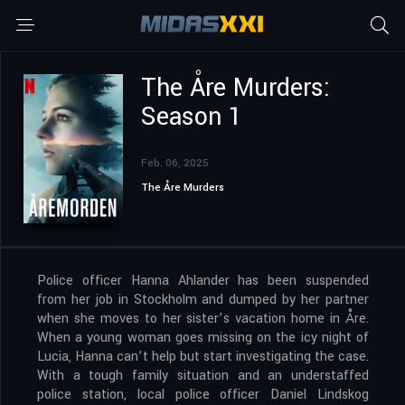
The Åre Murders:
Season 1
Feb. 06, 2025
The Åre Murders
Police officer Hanna Ahlander has been suspended
from her job in Stockholm and dumped by her partner
when she moves to her sister’s vacation home in Åre.
When a young woman goes missing on the icy night of
Lucia, Hanna can’t help but start investigating the case.
With a tough family situation and an understaffed
police station, local police officer Daniel Lindskog