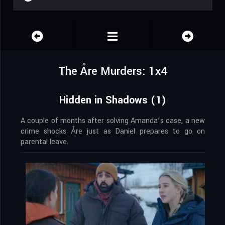
The Åre Murders: 1x4
Hidden in Shadows (1)
A couple of months after solving Amanda’s case, a new
crime shocks Åre just as Daniel prepares to go on
parental leave.