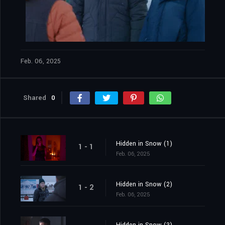
Feb. 06, 2025
Shared
0
Hidden in Snow (1)
1 - 1
Feb. 06, 2025
Hidden in Snow (2)
1 - 2
Feb. 06, 2025