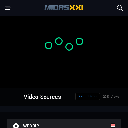
Video Sources
Report Error
2083 Views
WEBRIP