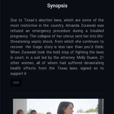
Synopsis
Due to Texas’s abortion laws, which are some of the
most restrictive in the country, Amanda Zurawski was
refused an emergency procedure during a troubled
pregnancy. The collapse of her uterus sent her into life-
threatening septic shock, from which she continues to
recover. Her tragic story is less rare than you’d think:
When Zurawski took the bold step of fighting the laws
in court, in a suit led by the attorney Molly Duane, 21
other women, all of whom had suffered devastating
health effects from the Texas laws, signed on to
support it.
USA