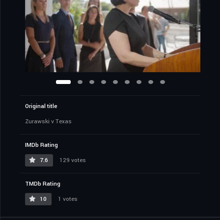
Original title
Zurawski v Texas
IMDb Rating
7.6
129 votes
TMDb Rating
10
1 votes