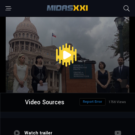
Video Sources
Report Error
1756 Views
Watch trailer