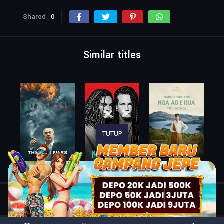
Shared
0
Similar titles
TUTUP
Home
Movies
Zurawski v Texas