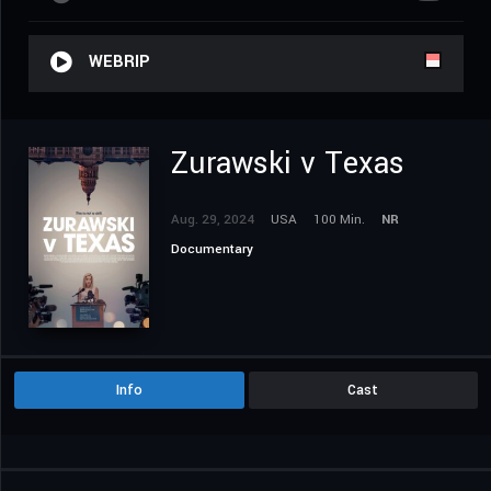
WEBRIP
Zurawski v Texas
Aug. 29, 2024
USA
100 Min.
NR
Documentary
Info
Cast