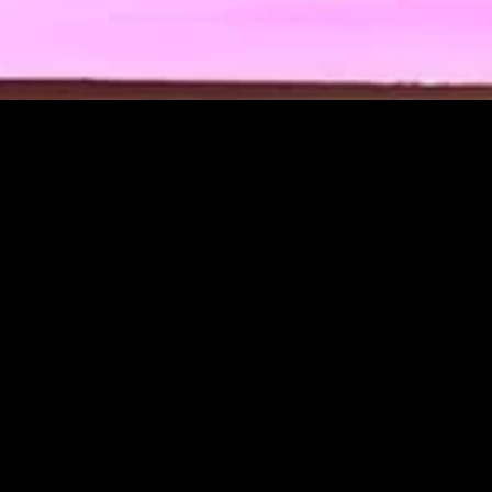
MIDASXXI adalah platform menonton film full movie
dengan subtitle Indonesia secara gratis. Ini merupakan
opsi yang tepat bagi yang tidak berlangganan layanan
streaming seperti Netflix, Disney+, HBO, dan lainnya. Film-
film terbaru selalu diperbarui dan bisa diakses melalui
TikTok, Facebook, dan Instagram. Dengan MIDASXXI,
menonton film favorit tanpa biaya tambahan menjadi