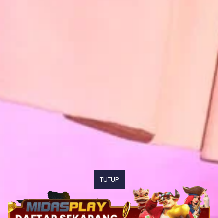
TUTUP