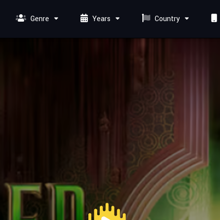
Genre
Years
Country