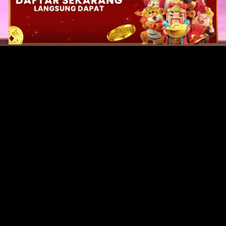
Original Series
Cate
Apple TV+
Acti
Amazon
Adve
Disney+
Ani
HBO
Com
Netflix
Dra
The CW
Horr