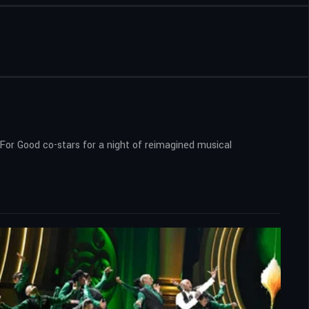
 For Good co-stars for a night of reimagined musical