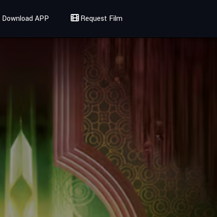
Download APP
Request Film