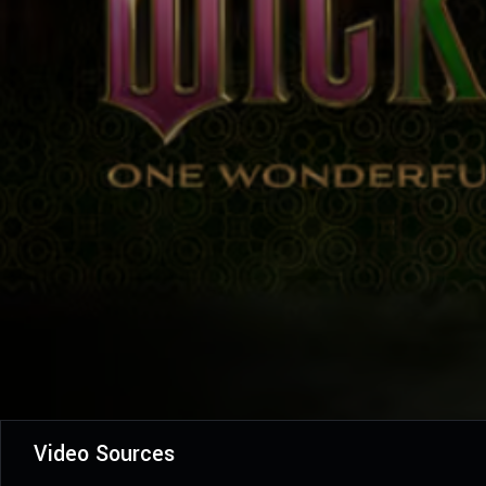
Video Sources