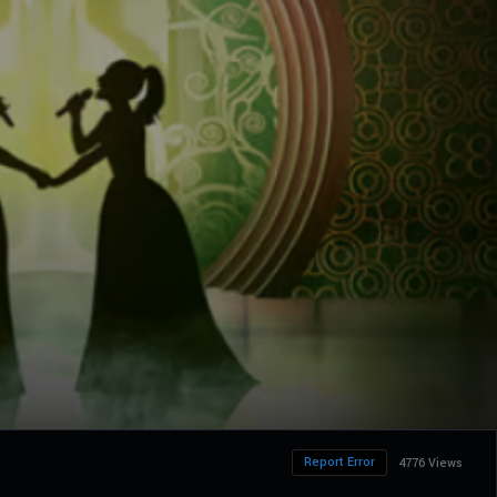
Report Error
4776 Views