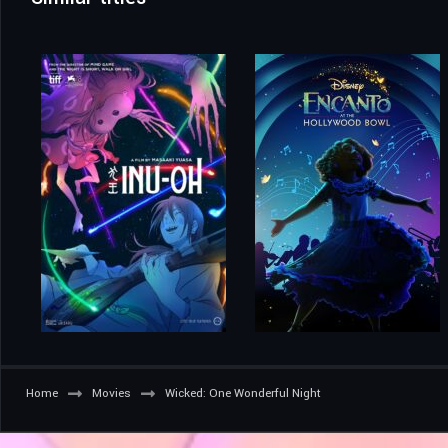
Home
Movies
Wicked: One Wonderful Night