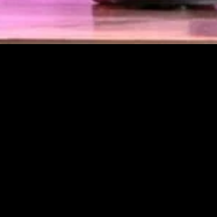
gory
MIDASXXI
on
DCEU Movies
nture
MCU Movies
me
Disney+ Movie and Series
edy
Netflix Movie and Series
ma
Marvel Studios Series
or
Coming Soon