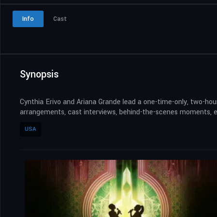
Info
Cast
Synopsis
Cynthia Erivo and Ariana Grande lead a one-time-only, two-hour
arrangements, cast interviews, behind-the-scenes moments, ex
USA