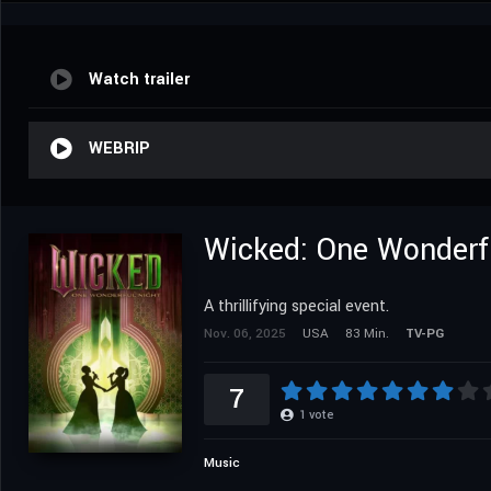
Watch trailer
WEBRIP
Wicked: One Wonderf
A thrillifying special event.
Nov. 06, 2025
USA
83 Min.
TV-PG
7
1
vote
Music