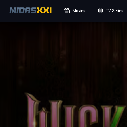
Movies
TV Series