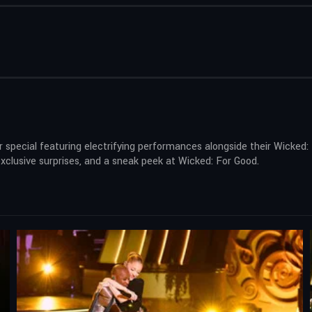
 special featuring electrifying performances alongside their Wicked:
clusive surprises, and a sneak peek at Wicked: For Good.