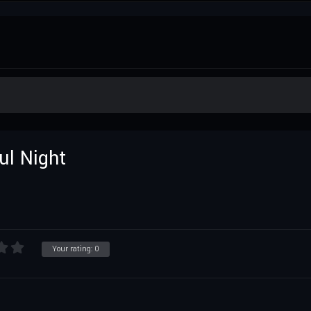
ul Night
Your rating:
0