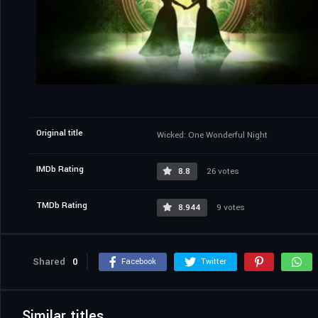
Original title
Wicked: One Wonderful Night
IMDb Rating
8.8
26 votes
TMDb Rating
8.944
9 votes
Shared
0
Facebook
Twitter
Similar titles