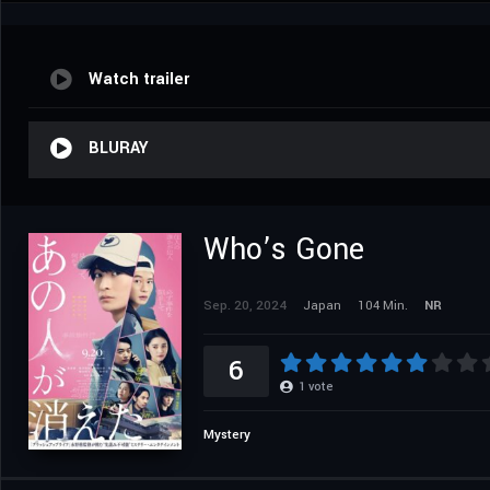
Watch trailer
BLURAY
Who’s Gone
Sep. 20, 2024
Japan
104 Min.
NR
6
1
vote
Mystery