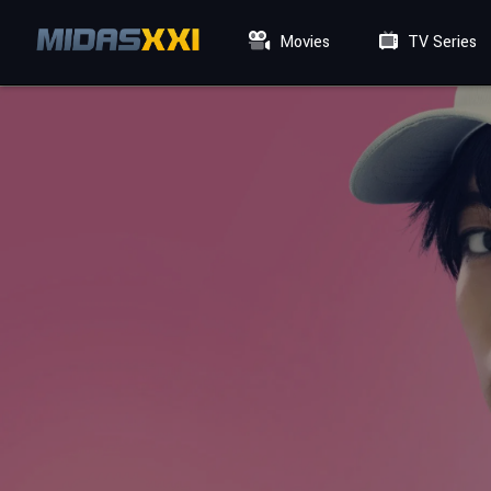
Movies
TV Series