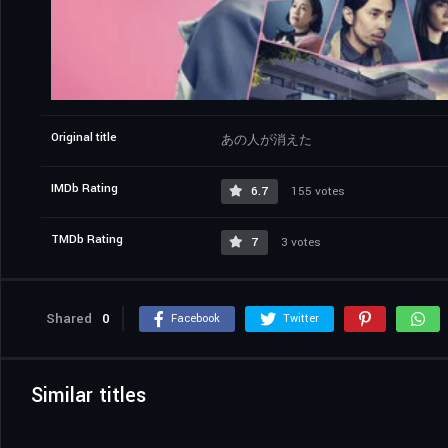
Original title
あの人が消えた
IMDb Rating
6.7
155 votes
TMDb Rating
7
3 votes
Shared
0
Facebook
Twitter
Similar titles