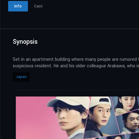
Info
Cast
Synopsis
Set in an apartment building where many people are rumored to
suspicious resident. He and his older colleague Arakawa, who is 
Japan