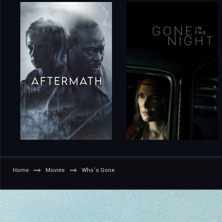
Home
Movies
Who’s Gone