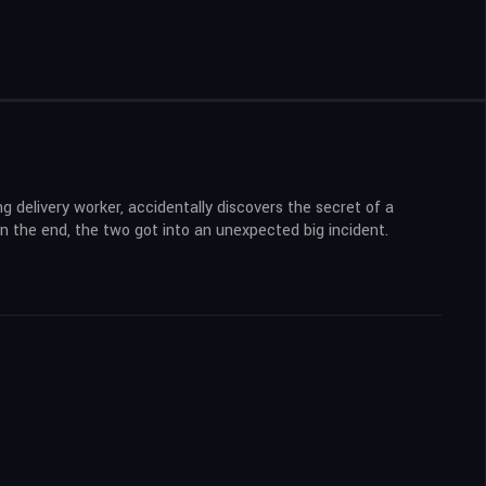
delivery worker, accidentally discovers the secret of a
 in the end, the two got into an unexpected big incident.