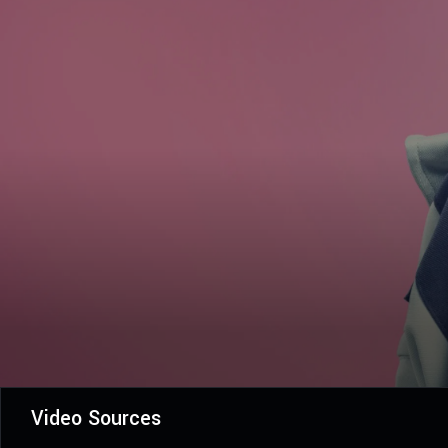
Video Sources