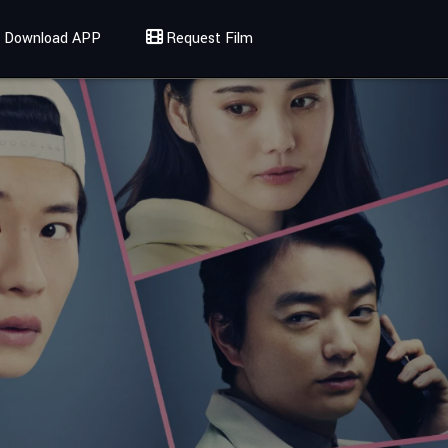
Download APP
Request Film