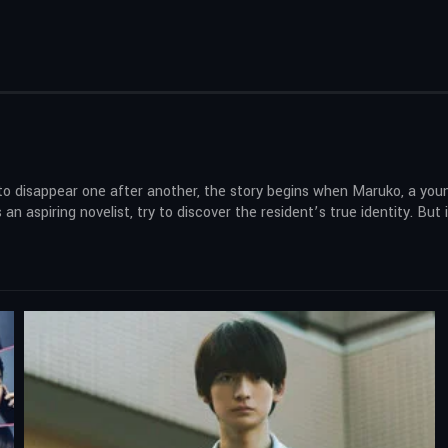
 disappear one after another, the story begins when Maruko, a young 
an aspiring novelist, try to discover the resident’s true identity. But