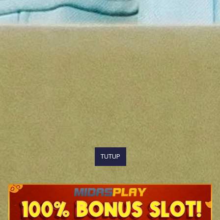
TUTUP