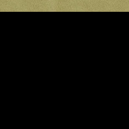
gory
MIDASXXI
on
DCEU Movies
nture
MCU Movies
me
Disney+ Movie and Series
edy
Netflix Movie and Series
ma
Marvel Studios Series
or
Coming Soon
Fi & Fantasy