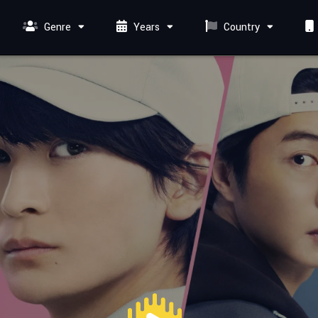
Genre
Years
Country