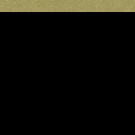
MIDASXXI adalah platform menonton film full movie
dengan subtitle Indonesia secara gratis. Ini merupakan
opsi yang tepat bagi yang tidak berlangganan layanan
streaming seperti Netflix, Disney+, HBO, dan lainnya. Film-
film terbaru selalu diperbarui dan bisa diakses melalui
TikTok, Facebook, dan Instagram. Dengan MIDASXXI,
menonton film favorit tanpa biaya tambahan menjadi
lebih menyenangkan. Ayo sambut pengalaman menonton
film yang lebih praktis dan terjangkau bersama MIDASXXI