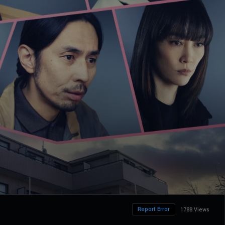
Report Error
1788 Views