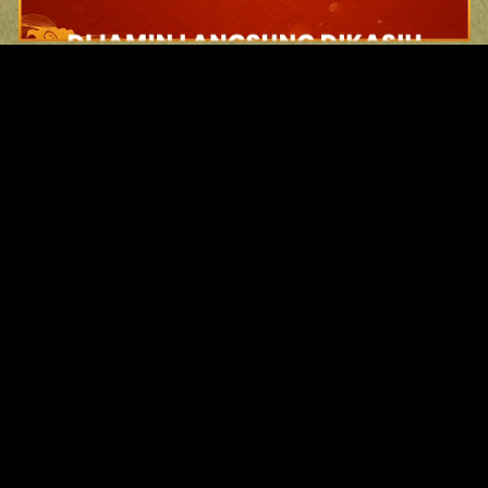
Original Series
Cate
Apple TV+
Acti
Amazon
Adve
Disney+
Ani
HBO
Com
Netflix
Dra
The CW
Horr
Sci-