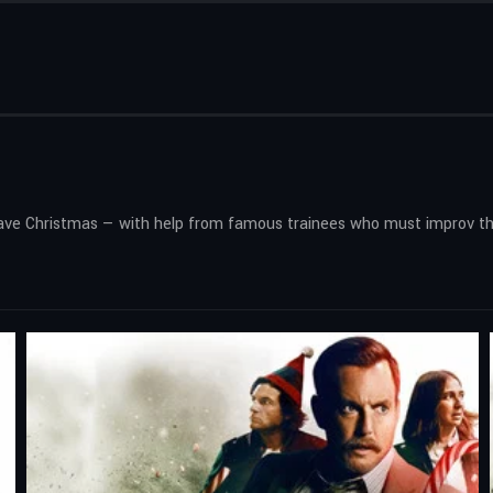
 save Christmas — with help from famous trainees who must improv th