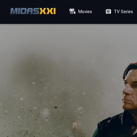
Movies
TV Series