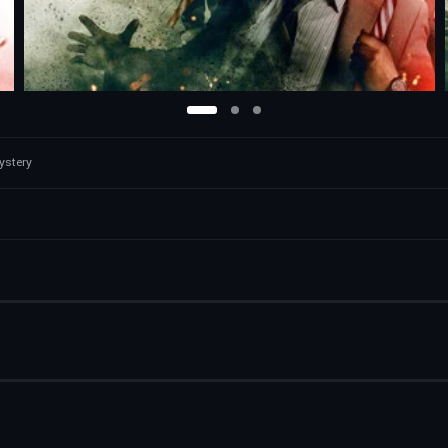
ystery