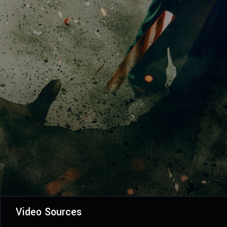
Video Sources