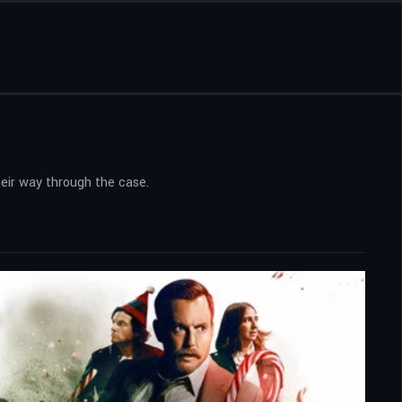
eir way through the case.