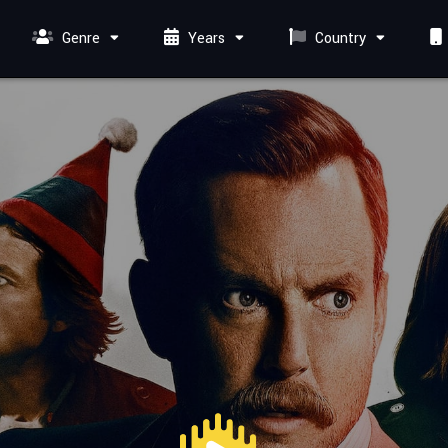
Genre
Years
Country