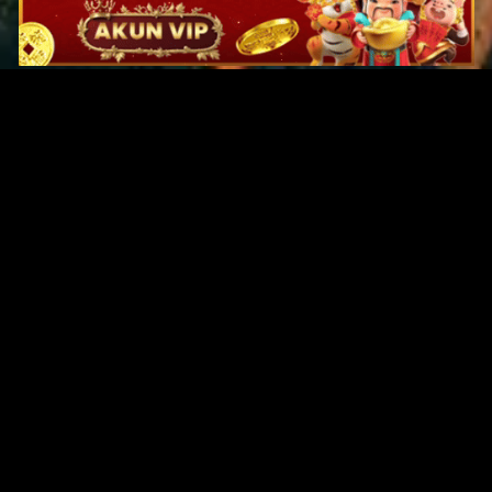
Original Series
Cate
Apple TV+
Acti
Amazon
Adve
Disney+
Ani
HBO
Com
Netflix
Dra
The CW
Horr
Sci-