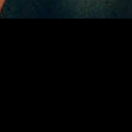
gory
MIDASXXI
on
DCEU Movies
nture
MCU Movies
me
Disney+ Movie and Series
edy
Netflix Movie and Series
ma
Marvel Studios Series
or
Coming Soon
Fi & Fantasy