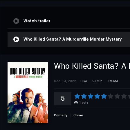
Watch trailer
Who Killed Santa? A Murderville Murder Mystery
Who Killed Santa? A 
Dec. 14, 2022
USA
53 Min.
TV-MA
5
1
vote
Comedy
Crime