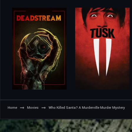
Home
Movies
Who Killed Santa? A Murderville Murder Mystery