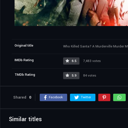
Original title
Who Killed Santa? A Murderville Murder M
IMDb Rating
6.5
7,483 votes
TMDb Rating
5.9
84 votes
Shared
0
Facebook
Twitter
Similar titles