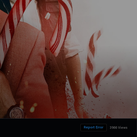
Report Error
3966 Views