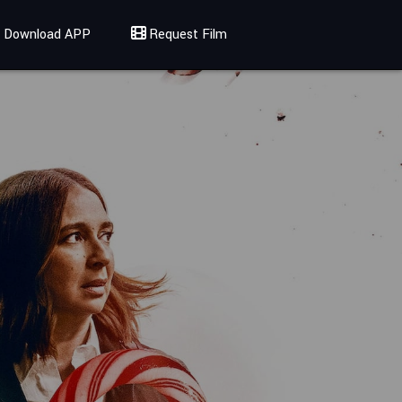
Download APP
Request Film