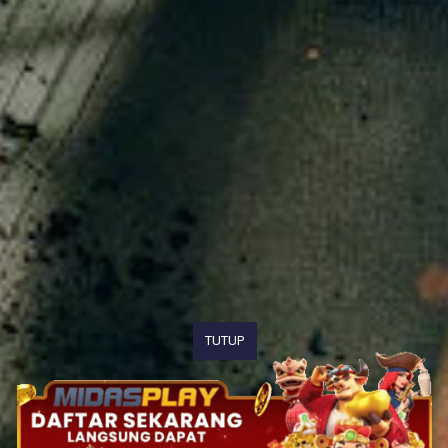
TUTUP