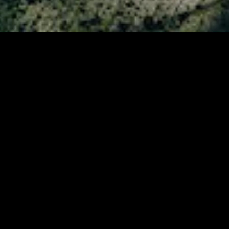
MIDASXXI adalah platform menonton film full movie
dengan subtitle Indonesia secara gratis. Ini merupakan
opsi yang tepat bagi yang tidak berlangganan layanan
streaming seperti Netflix, Disney+, HBO, dan lainnya. Film-
film terbaru selalu diperbarui dan bisa diakses melalui
TikTok, Facebook, dan Instagram. Dengan MIDASXXI,
menonton film favorit tanpa biaya tambahan menjadi
lebih menyenangkan. Ayo sambut pengalaman menonton