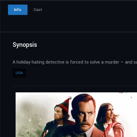
Info
Cast
Synopsis
A holiday-hating detective is forced to solve a murder — and
USA