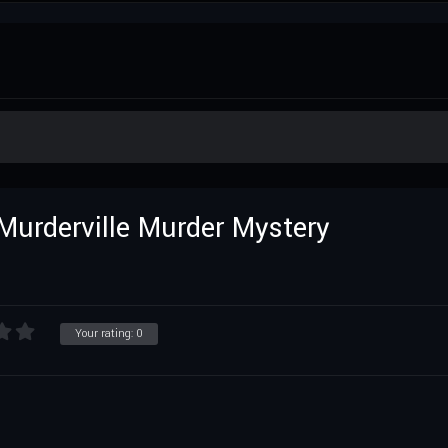
Murderville Murder Mystery
Your rating:
0