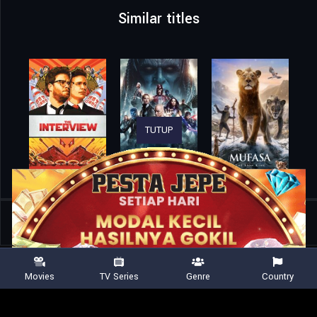
Similar titles
TUTUP
Home
Movies
War 2
Movies
TV Series
Genre
Country