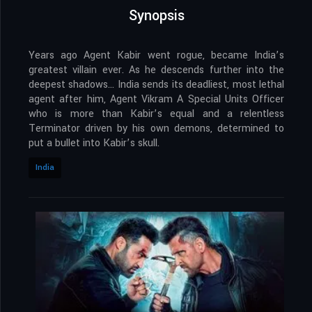
Synopsis
Years ago Agent Kabir went rogue, became India’s
greatest villain ever. As he descends further into the
deepest shadows… India sends its deadliest, most lethal
agent after him, Agent Vikram A Special Units Officer
who is more than Kabir’s equal and a relentless
Terminator driven by his own demons, determined to
put a bullet into Kabir’s skull.
India