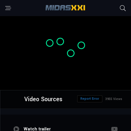
Video Sources
Report Error
3955 Views
Watch trailer