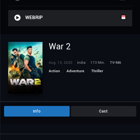
WEBRIP
War 2
Aug. 13, 2025
India
173 Min.
TV-MA
Action
Adventure
Thriller
Info
Cast