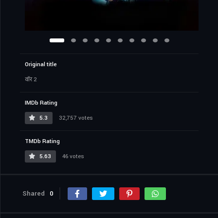
Original title
वॉर 2
IMDb Rating
5.3
32,757 votes
TMDb Rating
5.63
46 votes
Shared
0