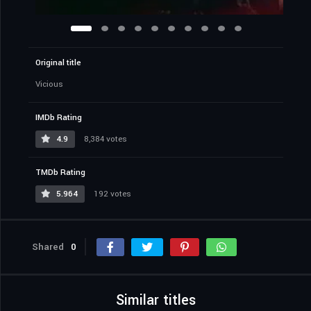
Original title
Vicious
IMDb Rating
4.9
8,384 votes
TMDb Rating
5.964
192 votes
Shared
0
Similar titles