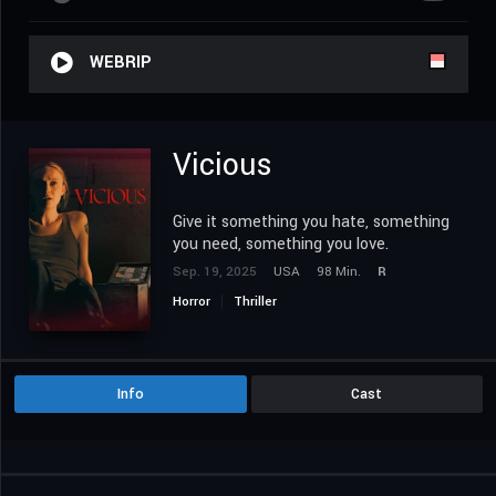
WEBRIP
Vicious
Give it something you hate, something
you need, something you love.
Sep. 19, 2025
USA
98 Min.
R
Horror
Thriller
Info
Cast