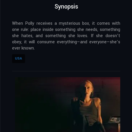
Synopsis
When Polly receives a mysterious box, it comes with
one rule: place inside something she needs, something
she hates, and something she loves. If she doesn’t
obey, it will consume everything—and everyone—she’s
ever known.
USA