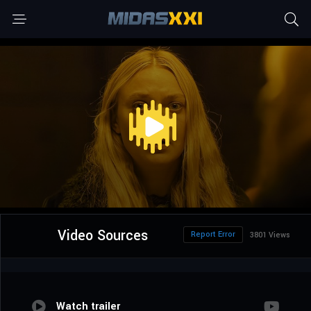
Video Sources
Report Error
3801 Views
Watch trailer