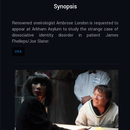
Synopsis
Renowned oneirologist Ambrose London is requested to
appear at Arkham Asylum to study the strange case of
dissociative identity disorder in patient James
Fhelleps/Joe Slater.
USA