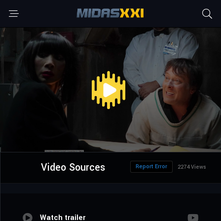
Video Sources
Report Error
2274 Views
Watch trailer