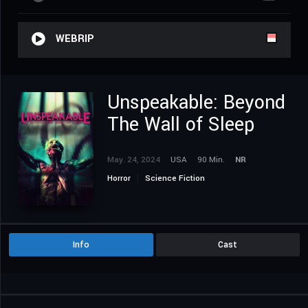
WEBRIP
Unspeakable: Beyond
The Wall of Sleep
May. 24, 2024
USA
90 Min.
NR
Horror
Science Fiction
Info
Cast