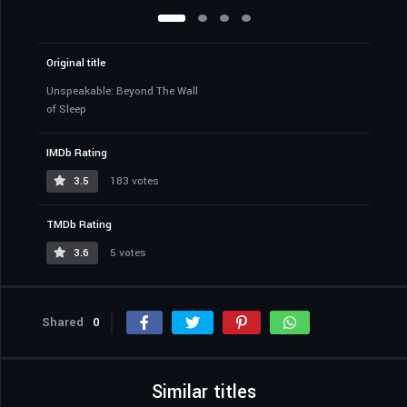
Original title
Unspeakable: Beyond The Wall
of Sleep
IMDb Rating
3.5
183 votes
TMDb Rating
3.6
5 votes
Shared
0
Similar titles