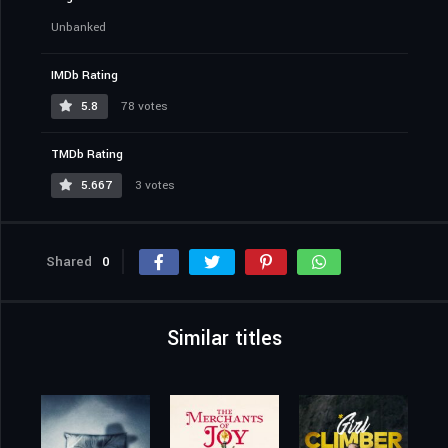
Unbanked
IMDb Rating
5.8
78 votes
TMDb Rating
5.667
3 votes
Shared
0
Similar titles