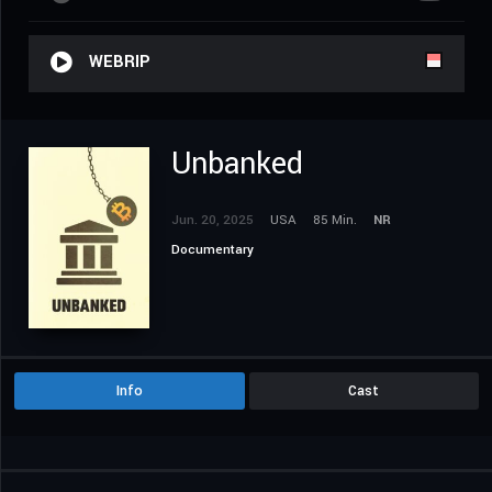
WEBRIP
Unbanked
Jun. 20, 2025
USA
85 Min.
NR
Documentary
Info
Cast