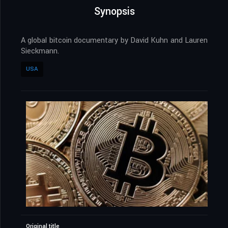
Synopsis
A global bitcoin documentary by David Kuhn and Lauren
Sieckmann.
USA
Original title