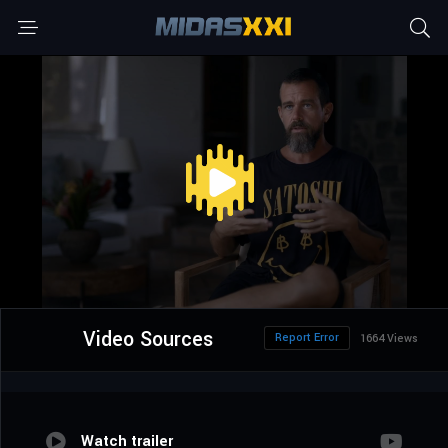
Video Sources
Report Error
1664 Views
Watch trailer