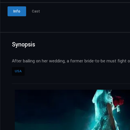
Info
Cast
Synopsis
After bailing on her wedding, a former bride-to-be must fight 
USA