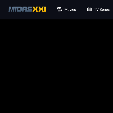
Movies
TV Series