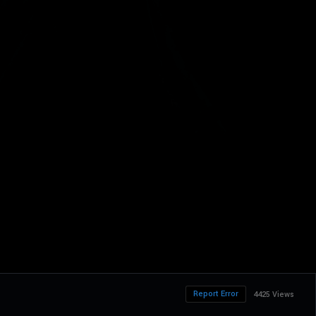
Report Error
4425 Views