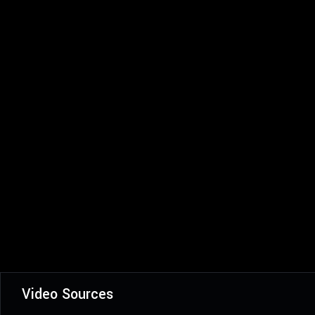
Video Sources