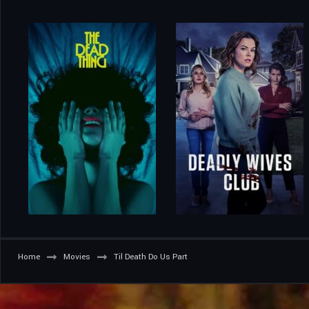
Home
Movies
Til Death Do Us Part