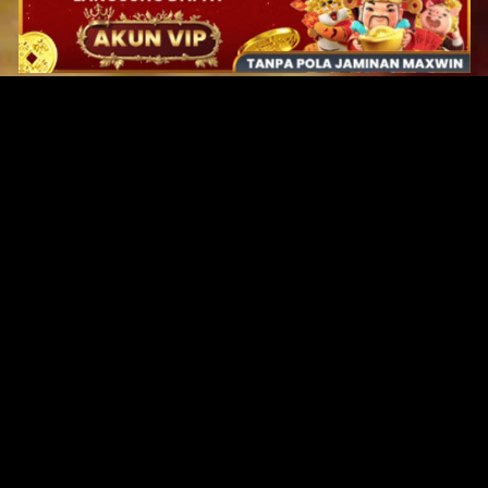
Original Series
Cate
Apple TV+
Acti
Amazon
Adve
Disney+
Ani
HBO
Com
Netflix
Dra
The CW
Horr
Sci-