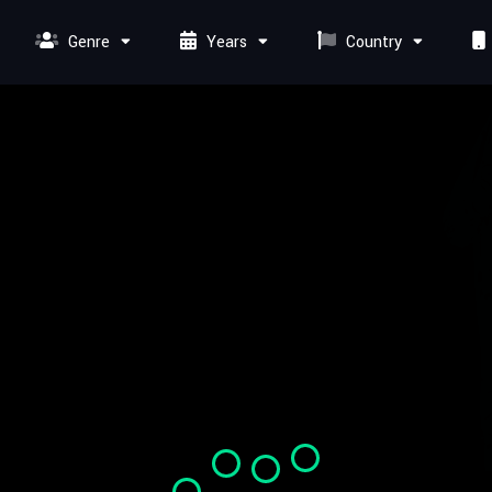
Genre
Years
Country