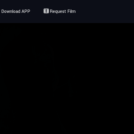
Download APP
Request Film