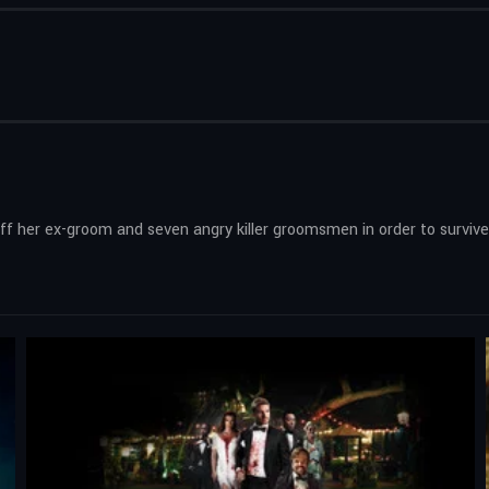
off her ex-groom and seven angry killer groomsmen in order to survive