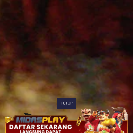
TUTUP