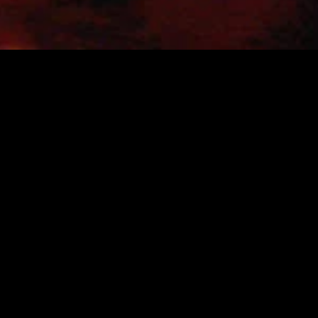
gory
MIDASXXI
on
DCEU Movies
nture
MCU Movies
me
Disney+ Movie and Series
edy
Netflix Movie and Series
ma
Marvel Studios Series
or
Coming Soon
Fi & Fantasy