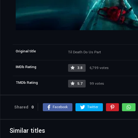
Original title
Til Death Do Us Part
IMDb Rating
3.8
6,799 votes
TMDb Rating
5.7
99 votes
Shared
0
Facebook
Twitter
Similar titles