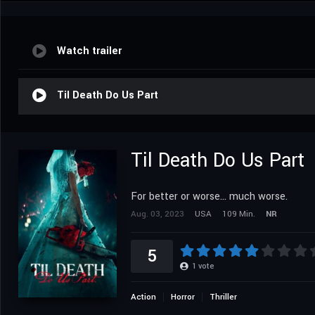
Watch trailer
Til Death Do Us Part
Til Death Do Us Part
For better or worse... much worse.
Aug. 03, 2023
USA
109 Min.
NR
5
1
vote
Action
Horror
Thriller