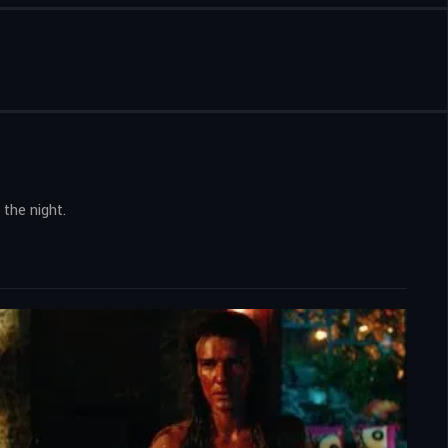
 the night.