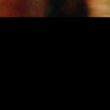
MIDASXXI adalah platform menonton film full movie
dengan subtitle Indonesia secara gratis. Ini merupakan
opsi yang tepat bagi yang tidak berlangganan layanan
streaming seperti Netflix, Disney+, HBO, dan lainnya. Film-
film terbaru selalu diperbarui dan bisa diakses melalui
TikTok, Facebook, dan Instagram. Dengan MIDASXXI,
menonton film favorit tanpa biaya tambahan menjadi
lebih menyenangkan. Ayo sambut pengalaman menonton