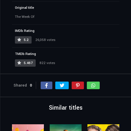
Original title
The Week Of
IMDb Rating
5.2
26,058 votes
TMDb Rating
5.467
822 votes
Shared
0
Similar titles