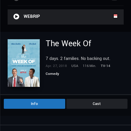
WEBRIP
The Week Of
7 days. 2 families. No backing out.
Apr. 27, 2018
USA
116 Min.
TV-14
Comedy
Info
Cast