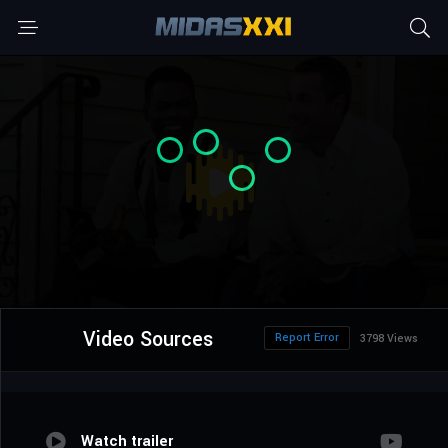
Video Sources
Report Error
3798 Views
Watch trailer