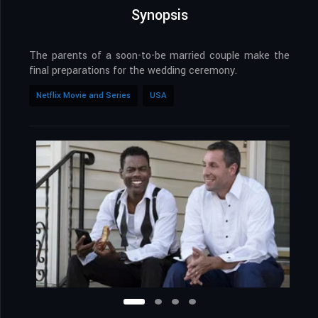
Synopsis
The parents of a soon-to-be married couple make the
final preparations for the wedding ceremony.
Netflix Movie and Series
USA