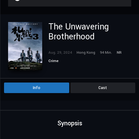
The Unwavering
Brotherhood
Aug. 29, 2024
Hong Kong
94 Min.
NR
Crime
Info
Cast
Synopsis