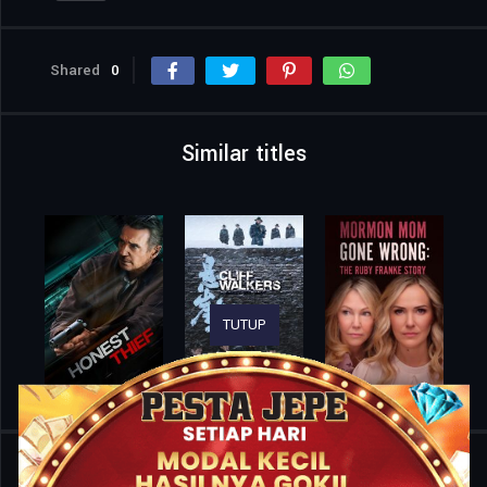
Shared
0
Similar titles
TUTUP
Home
Movies
The Unwavering Brotherhood