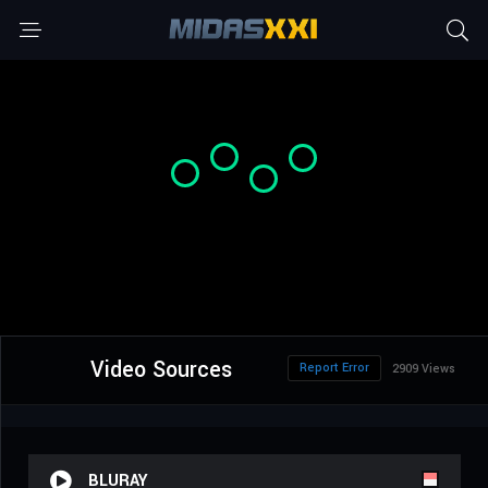
Video Sources
Report Error
2909 Views
BLURAY