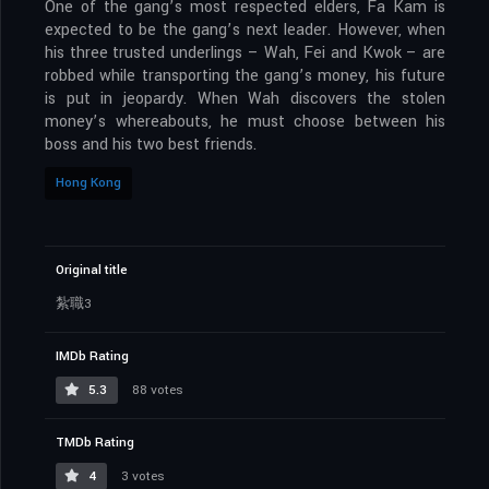
One of the gang’s most respected elders, Fa Kam is
expected to be the gang’s next leader. However, when
his three trusted underlings – Wah, Fei and Kwok – are
robbed while transporting the gang’s money, his future
is put in jeopardy. When Wah discovers the stolen
money’s whereabouts, he must choose between his
boss and his two best friends.
Hong Kong
Original title
紮職3
IMDb Rating
5.3
88 votes
TMDb Rating
4
3 votes