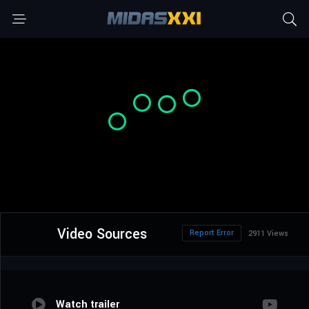
Video Sources
Report Error
2911 Views
Watch trailer