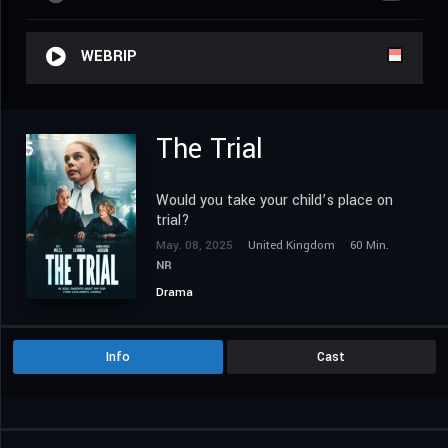
WEBRIP
The Trial
Would you take your child’s place on
trial?
May. 08, 2025
United Kingdom
60 Min.
NR
Drama
Info
Cast