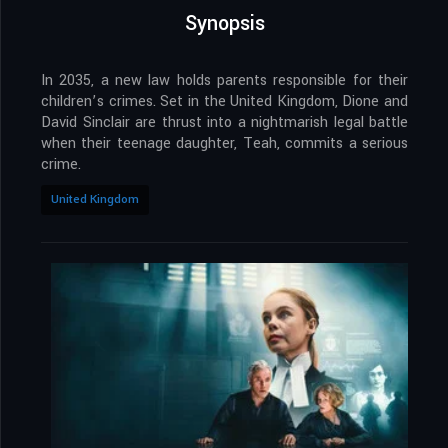
Synopsis
In 2035, a new law holds parents responsible for their
children’s crimes. Set in the United Kingdom, Dione and
David Sinclair are thrust into a nightmarish legal battle
when their teenage daughter, Teah, commits a serious
crime.
United Kingdom