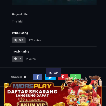
Original title
The Trial
IMDb Rating
5.8
176 votes
TMDb Rating
7
2 votes
TUTUP
Shared
0
Similar titles