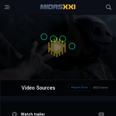
Video Sources
Report Error
8032 Views
Watch trailer