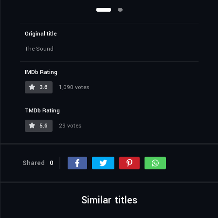
Original title
The Sound
IMDb Rating
3.6
1,090 votes
TMDb Rating
5.6
29 votes
Shared
0
Similar titles