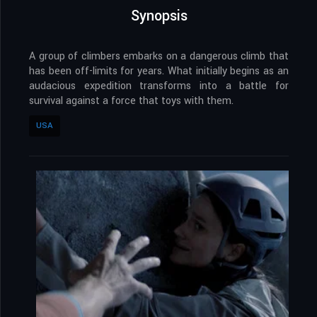
Synopsis
A group of climbers embarks on a dangerous climb that
has been off-limits for years. What initially begins as an
audacious expedition transforms into a battle for
survival against a force that toys with them.
USA