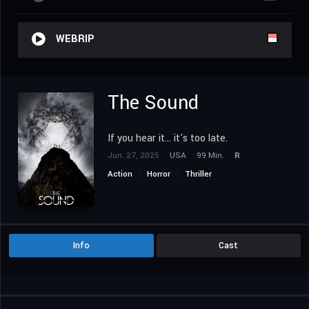
WEBRIP
The Sound
If you hear it... it's too late.
Jun. 27, 2025
USA
99 Min.
R
Action
Horror
Thriller
Info
Cast