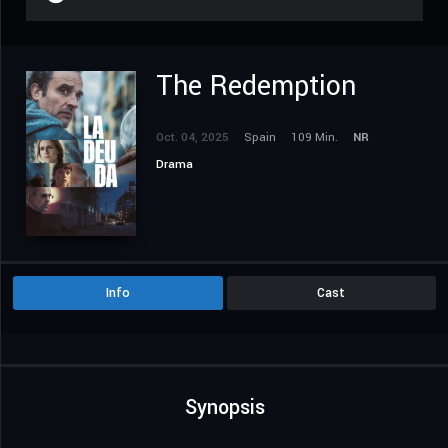
The Redemption
Oct. 04, 2025
Spain
109 Min.
NR
Drama
Info
Cast
Synopsis