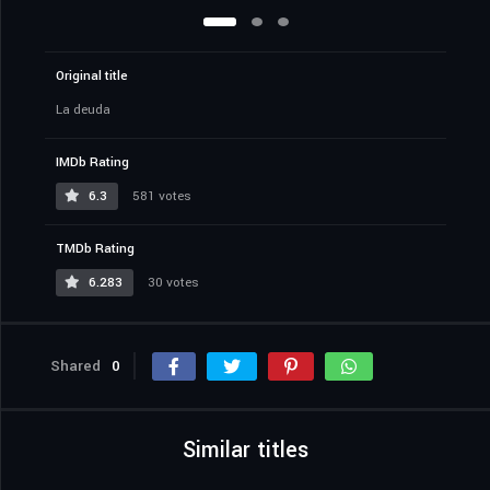
Original title
La deuda
IMDb Rating
6.3
581 votes
TMDb Rating
6.283
30 votes
Shared
0
Similar titles