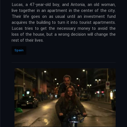
Lucas, a 47-year-old boy, and Antonia, an old woman,
live together in an apartment in the center of the city.
Their life goes on as usual until an investment fund
acquires the building to turn it into tourist apartments.
Lucas tries to get the necessary money to avoid the
loss of the house, but a wrong decision will change the
rest of their lives.
Spain