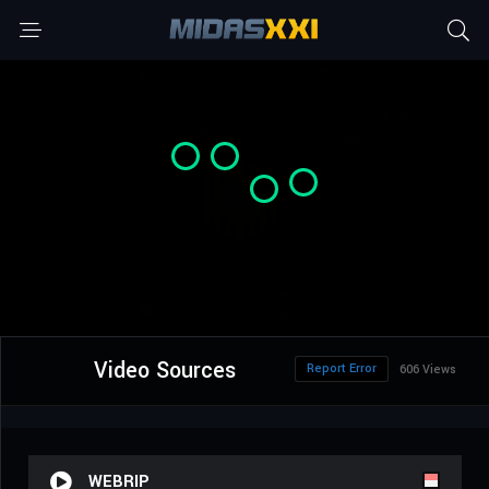
Video Sources
Report Error
606 Views
WEBRIP