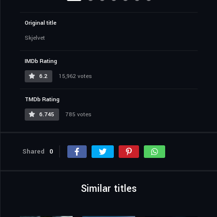
Original title
Skjelvet
IMDb Rating
6.2
15,962 votes
TMDb Rating
6.745
785 votes
Shared
0
Similar titles