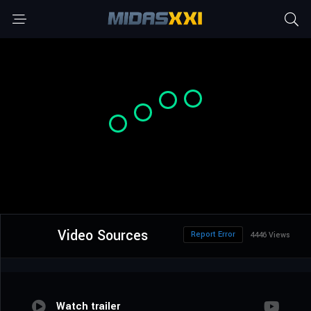
Video Sources
Report Error
4446 Views
Watch trailer