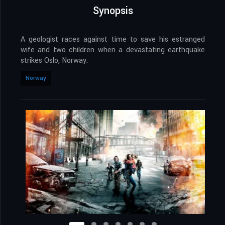
Synopsis
A geologist races against time to save his estranged
wife and two children when a devastating earthquake
strikes Oslo, Norway.
Norway