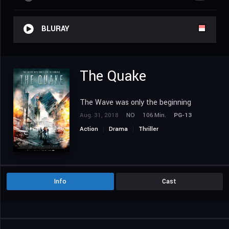
BLURAY
The Quake
The Wave was only the beginning
Aug. 31, 2018
NO
106 Min.
PG-13
Action
Drama
Thriller
Info
Cast