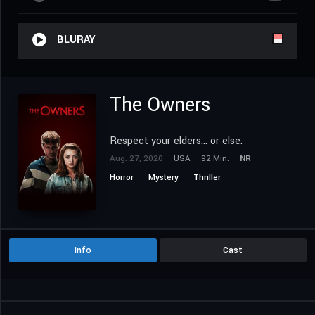
BLURAY
The Owners
Respect your elders... or else.
Aug. 27, 2020
USA
92 Min.
NR
Horror
Mystery
Thriller
Info
Cast