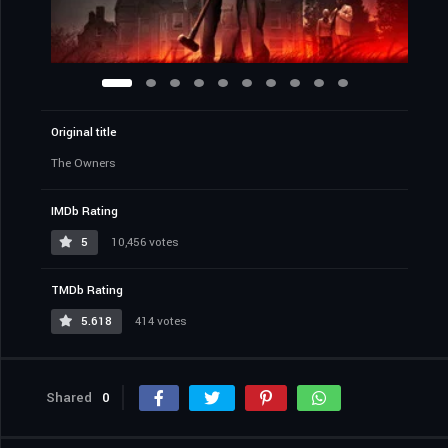
Original title
The Owners
IMDb Rating
5
10,456 votes
TMDb Rating
5.618
414 votes
Shared
0