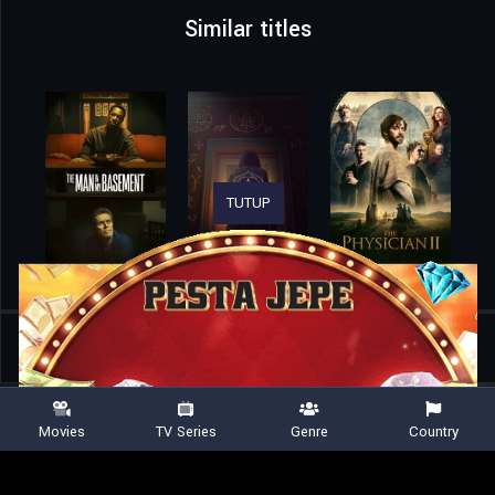
Similar titles
TUTUP
Home
Movies
The Owners
Movies
TV Series
Genre
Country