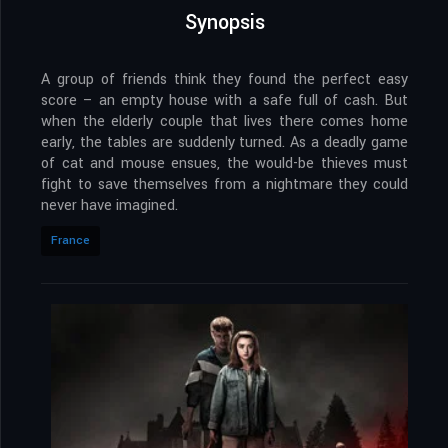
Synopsis
A group of friends think they found the perfect easy
score – an empty house with a safe full of cash. But
when the elderly couple that lives there comes home
early, the tables are suddenly turned. As a deadly game
of cat and mouse ensues, the would-be thieves must
fight to save themselves from a nightmare they could
never have imagined.
France