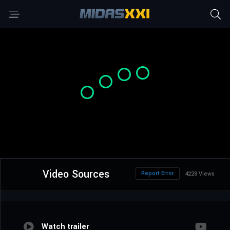
Video Sources
Report Error
4228 Views
Watch trailer