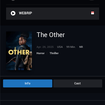
WEBRIP
The Other
Apr. 26, 2025
USA
99 Min.
NR
Horror
Thriller
Info
Cast