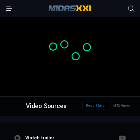
Video Sources
Report Error
4373 Views
Watch trailer