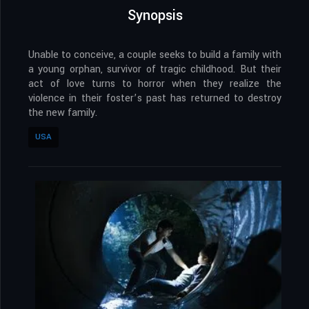
Synopsis
Unable to conceive, a couple seeks to build a family with
a young orphan, survivor of tragic childhood. But their
act of love turns to horror when they realize the
violence in their foster’s past has returned to destroy
the new family.
USA