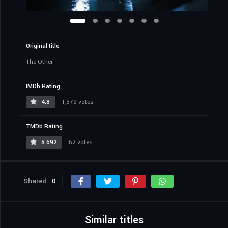
Original title
The Other
IMDb Rating
4.8
1,379 votes
TMDb Rating
5.692
52 votes
Shared
0
Similar titles