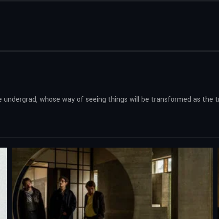
ure undergrad, whose way of seeing things will be transformed as the 