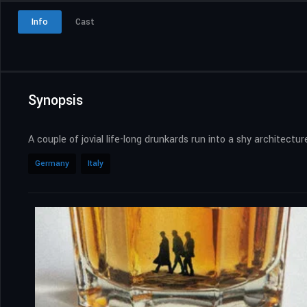
Info
Cast
Synopsis
A couple of jovial life-long drunkards run into a shy architect
Germany
Italy