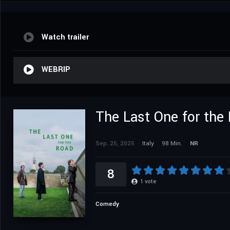
Watch trailer
WEBRIP
The Last One for the
Sep. 25, 2025
Italy
98 Min.
NR
8
1
vote
Comedy