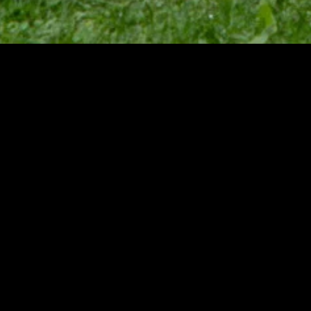
MIDASXXI adalah platform menonton film full movie
dengan subtitle Indonesia secara gratis. Ini merupakan
opsi yang tepat bagi yang tidak berlangganan layanan
streaming seperti Netflix, Disney+, HBO, dan lainnya. Film-
film terbaru selalu diperbarui dan bisa diakses melalui
TikTok, Facebook, dan Instagram. Dengan MIDASXXI,
menonton film favorit tanpa biaya tambahan menjadi
lebih menyenangkan. Ayo sambut pengalaman menonton