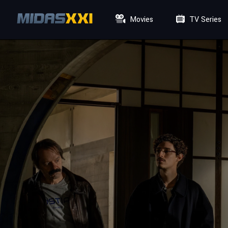
Movies
TV Series