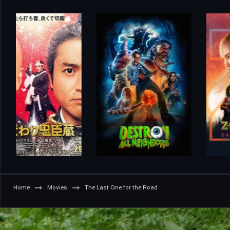
Home
Movies
The Last One for the Road