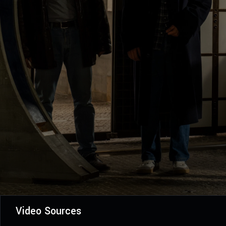
Video Sources