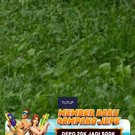
TUTUP