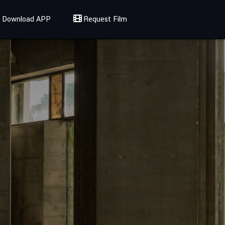
Download APP
Request Film