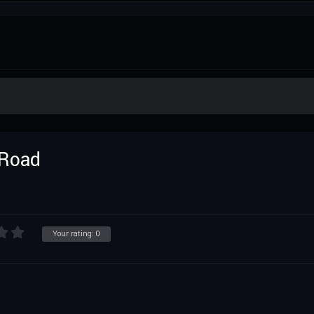
 Road
Your rating:
0