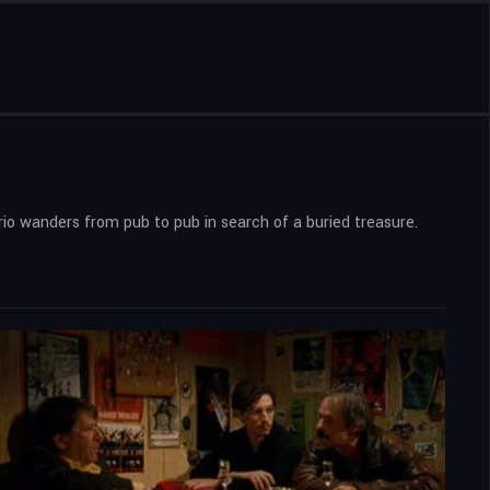
trio wanders from pub to pub in search of a buried treasure.