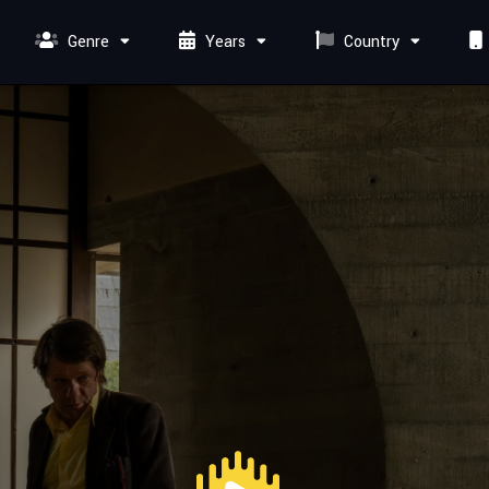
Genre
Years
Country