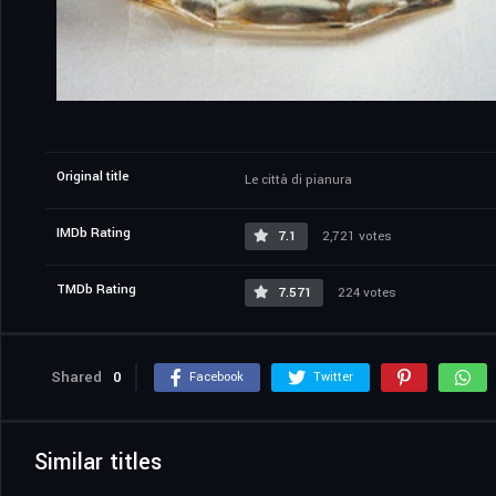
Original title
Le città di pianura
IMDb Rating
7.1
2,721 votes
TMDb Rating
7.571
224 votes
Shared
0
Facebook
Twitter
Similar titles