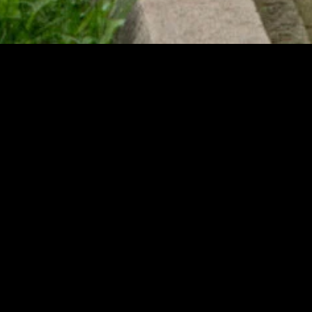
gory
MIDASXXI
on
DCEU Movies
nture
MCU Movies
me
Disney+ Movie and Series
edy
Netflix Movie and Series
ma
Marvel Studios Series
or
Coming Soon
Fi & Fantasy