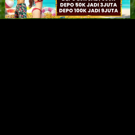
Original Series
Cate
Apple TV+
Acti
Amazon
Adve
Disney+
Ani
HBO
Com
Netflix
Dra
The CW
Horr
Sci-