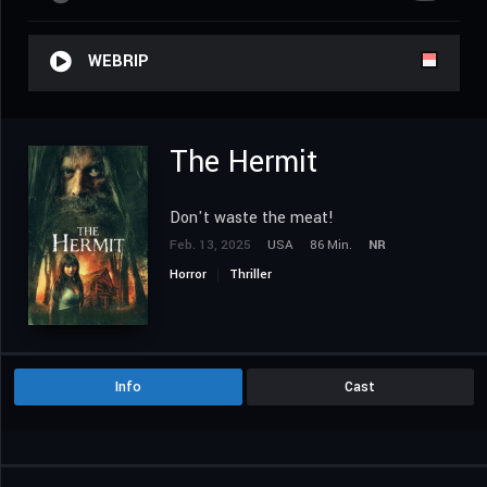
WEBRIP
The Hermit
Don't waste the meat!
Feb. 13, 2025
USA
86 Min.
NR
Horror
Thriller
Info
Cast