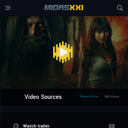
Video Sources
Report Error
893 Views
Watch trailer