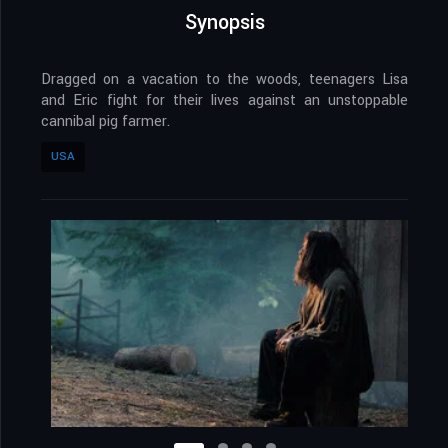
Synopsis
Dragged on a vacation to the woods, teenagers Lisa
and Eric fight for their lives against an unstoppable
cannibal pig farmer.
USA