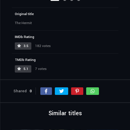
Original title
The Hermit
IMDb Rating
3.5
182 votes
TMDb Rating
5.1
7 votes
Shared
0
Similar titles