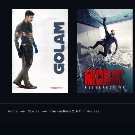
Home
Movies
The Fastlane 2: Hittin’ Houses