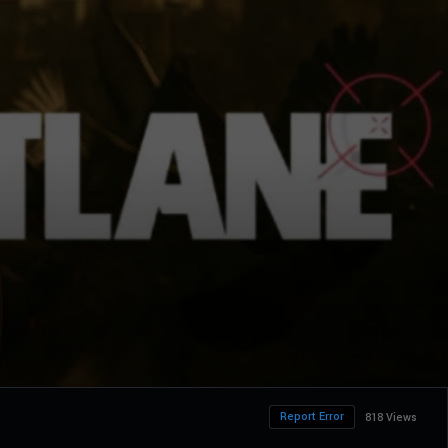
Report Error
818 Views