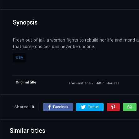
Synopsis
Fresh out of jail, a woman fights to rebuild her life and mend a
that some choices can never be undone.
USA
Original title
The Fastlane 2: Hittin' Houses
Shared
0
Facebook
Twitter
Similar titles