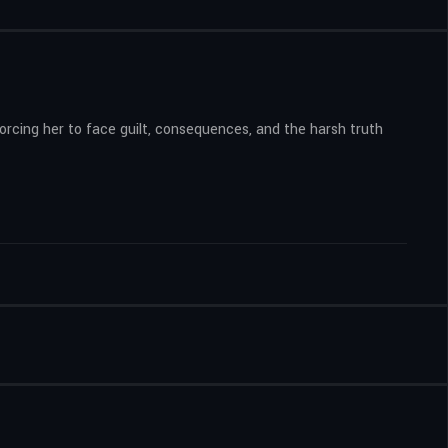
 forcing her to face guilt, consequences, and the harsh truth