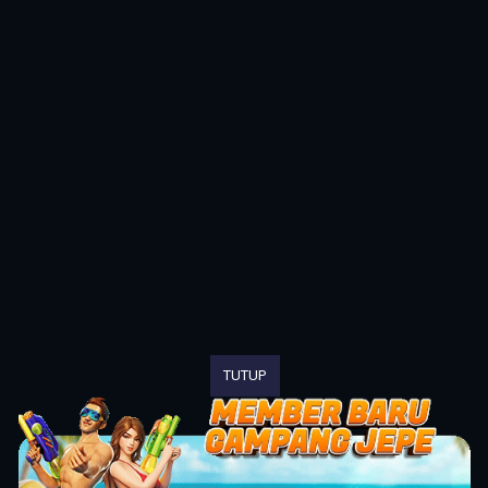
TUTUP