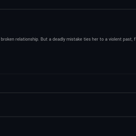
 broken relationship. But a deadly mistake ties her to a violent past,