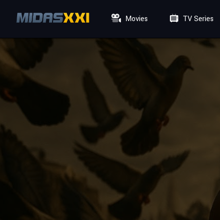
Movies
TV Series