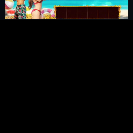
Original Series
Cate
Apple TV+
Acti
Amazon
Adve
Disney+
Ani
HBO
Com
Netflix
Dra
The CW
Horr
Sci-