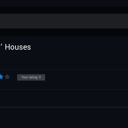
n’ Houses
Your rating:
0