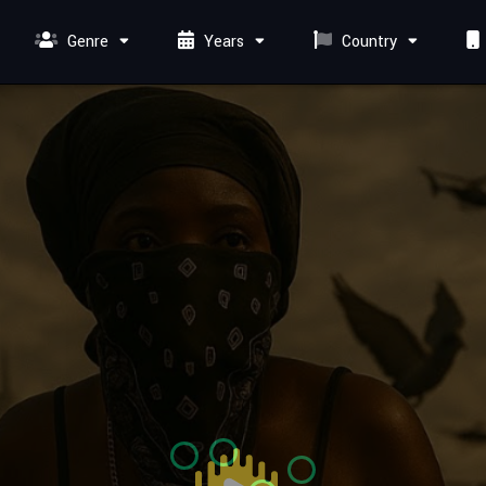
Genre
Years
Country