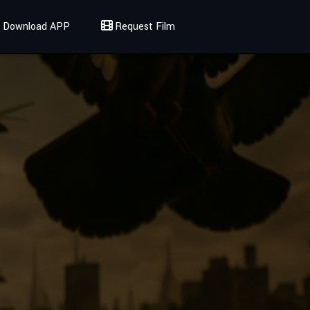
Download APP
Request Film