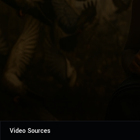
Video Sources