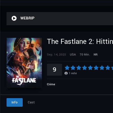
WEBRIP
The Fastlane 2: Hitti
Sep. 14, 2025
USA
70 Min.
NR
9
1
vote
Crime
Info
Cast