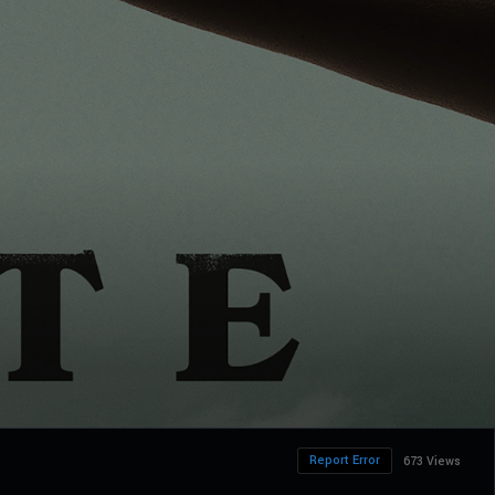
Report Error
673 Views