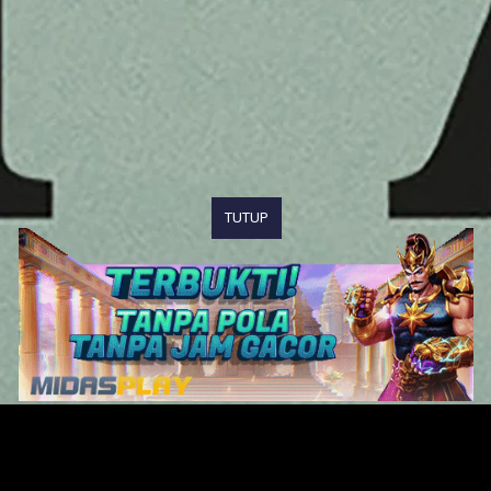
TUTUP