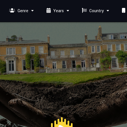
Genre
Years
Country