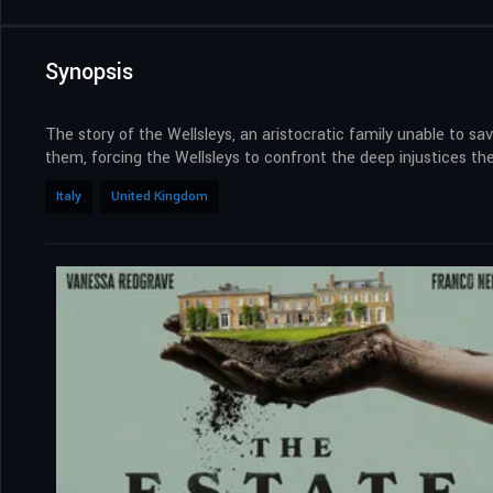
Synopsis
The story of the Wellsleys, an aristocratic family unable to sav
them, forcing the Wellsleys to confront the deep injustices t
Italy
United Kingdom