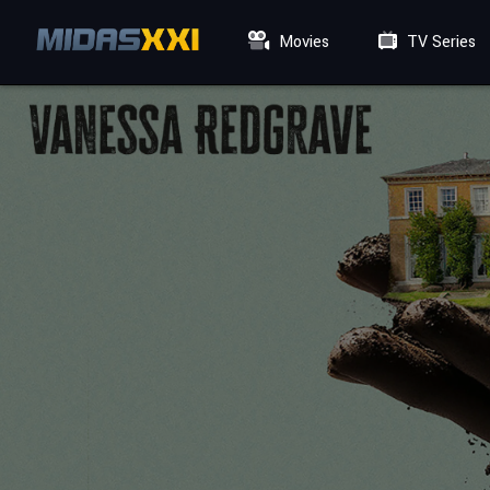
Movies
TV Series