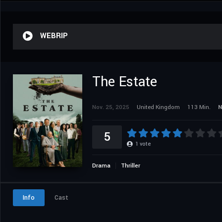
WEBRIP
The Estate
Nov. 25, 2025
United Kingdom
113 Min.
N
5
1
vote
Drama
Thriller
Info
Cast