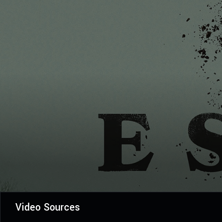
Video Sources