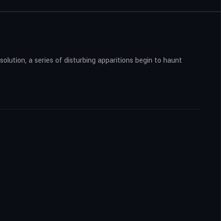
solution, a series of disturbing apparitions begin to haunt