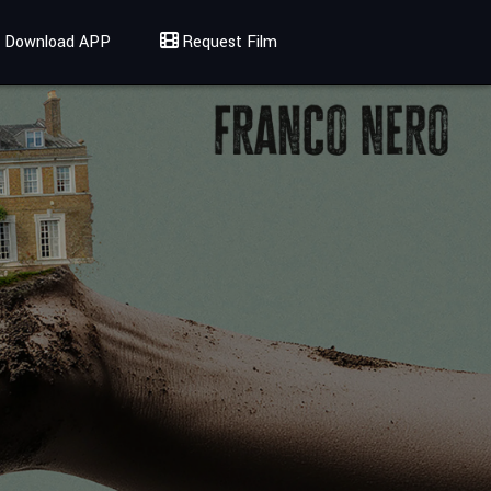
Download APP
Request Film