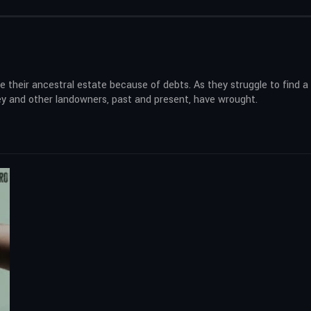
e their ancestral estate because of debts. As they struggle to find a 
hey and other landowners, past and present, have wrought.