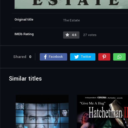
Original title
The Estate
IMDb Rating
4.6
27 votes
Shared
0
Facebook
Twitter
Similar titles