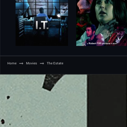
Home
Movies
The Estate