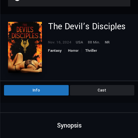
The Devil’s Disciples
Nov. 16, 2024
USA
88 Min.
NR
Fantasy
Horror
Thriller
Info
Cast
Synopsis