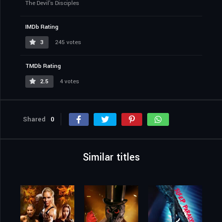
The Devil's Disciples
IMDb Rating
3
245 votes
TMDb Rating
2.5
4 votes
Shared
0
Similar titles