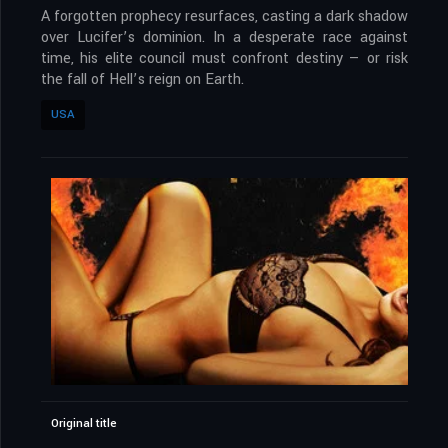
A forgotten prophecy resurfaces, casting a dark shadow
over Lucifer’s dominion. In a desperate race against
time, his elite council must confront destiny — or risk
the fall of Hell’s reign on Earth.
USA
Original title