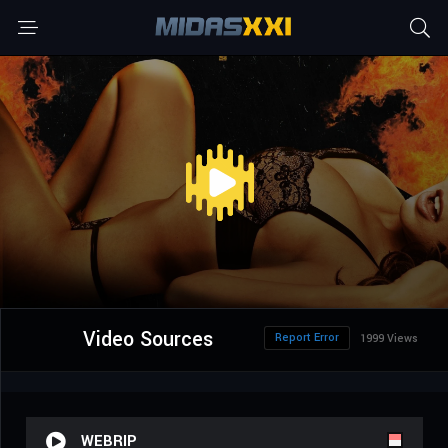
Video Sources
Report Error
1999 Views
WEBRIP