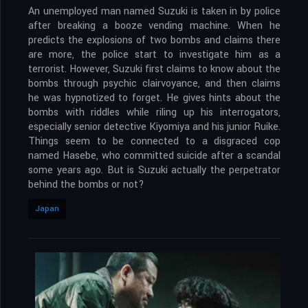
An unemployed man named Suzuki is taken in by police
after breaking a booze vending machine. When he
predicts the explosions of two bombs and claims there
are more, the police start to investigate him as a
terrorist. However, Suzuki first claims to know about the
bombs through psychic clairvoyance, and then claims
he was hypnotized to forget. He gives hints about the
bombs with riddles while riling up his interrogators,
especially senior detective Kiyomiya and his junior Ruike.
Things seem to be connected to a disgraced cop
named Hasebe, who committed suicide after a scandal
some years ago. But is Suzuki actually the perpetrator
behind the bombs or not?
Japan