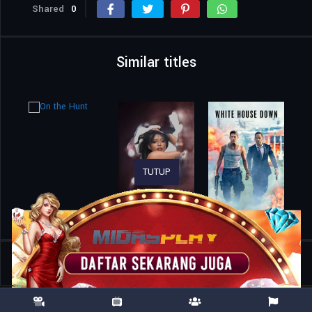
Shared
0
Similar titles
TUTUP
Home
Movies
Suzuki=Bakudan