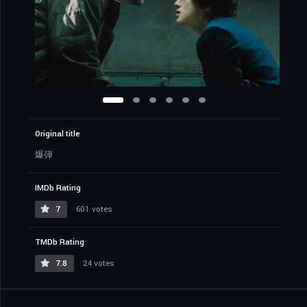
Original title
爆弾
IMDb Rating
7
601 votes
TMDb Rating
7.8
24 votes