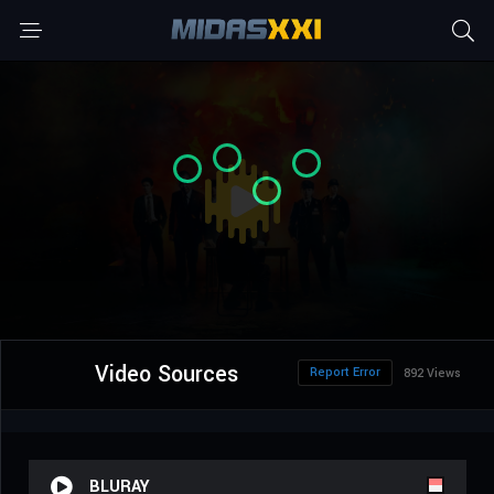
Video Sources
Report Error
892 Views
BLURAY