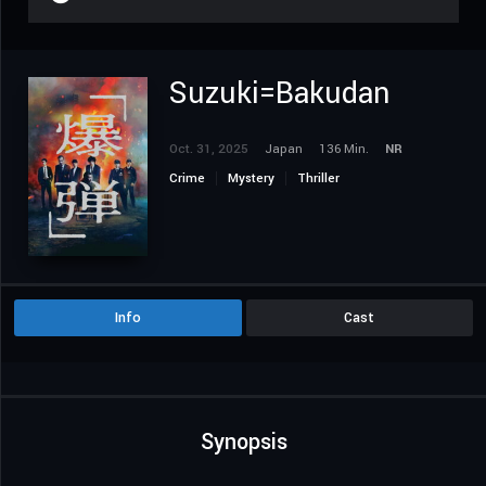
Suzuki=Bakudan
Oct. 31, 2025
Japan
136 Min.
NR
Crime
Mystery
Thriller
Info
Cast
Synopsis