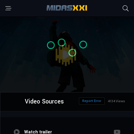
Video Sources
Report Error
4134 Views
Watch trailer