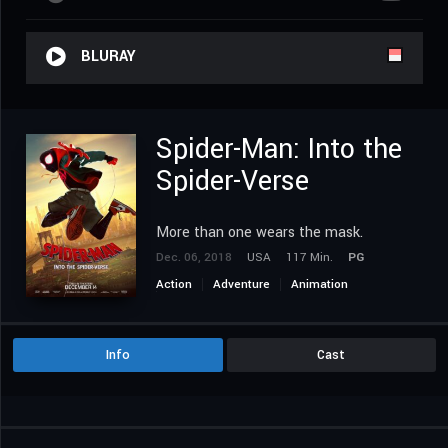
BLURAY
Spider-Man: Into the
Spider-Verse
More than one wears the mask.
Dec. 06, 2018
USA
117 Min.
PG
Action
Adventure
Animation
Science Fiction
Info
Cast