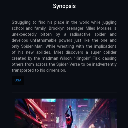
Synopsis
Struggling to find his place in the world while juggling
school and family, Brooklyn teenager Miles Morales is
unexpectedly bitten by a radioactive spider and
develops unfathomable powers just like the one and
only Spider-Man. While wrestling with the implications
of his new abilities, Miles discovers a super collider
created by the madman Wilson “Kingpin” Fisk, causing
others from across the Spider-Verse to be inadvertently
transported to his dimension.
USA