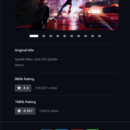
Original title
Spider-Man: Into the Spider-
Verse
IMDb Rating
8.4
749,937 votes
TMDb Rating
8.397
16,416 votes