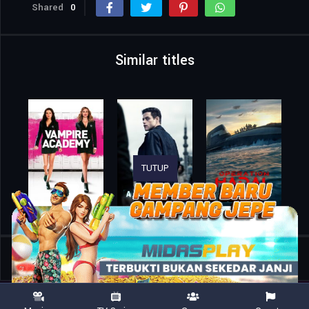
Shared
0
Similar titles
TUTUP
Home
Movies
Spider-Man: Into the Spider-Verse