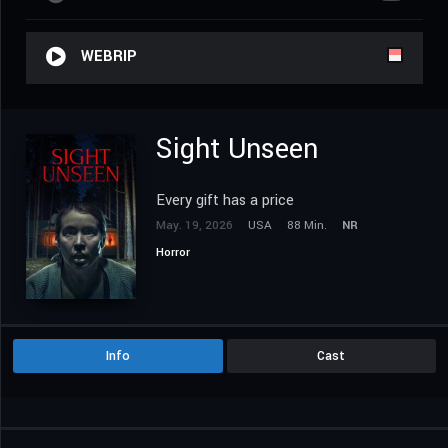
WEBRIP
Sight Unseen
Every gift has a price
May. 19, 2026
USA
88 Min.
NR
Horror
Info
Cast