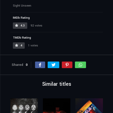
Sight Unseen
IMDb Rating
4.3
92 votes
TMDb Rating
4
1 votes
Shared
0
Similar titles