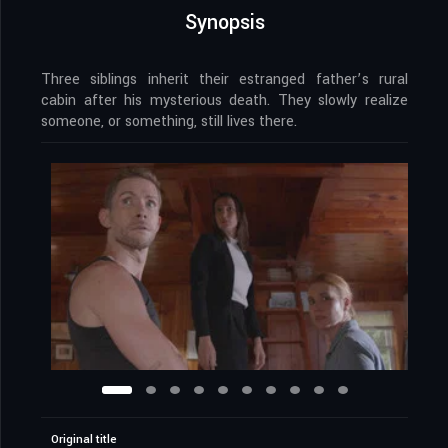
Synopsis
Three siblings inherit their estranged father’s rural
cabin after his mysterious death. They slowly realize
someone, or something, still lives there.
Original title