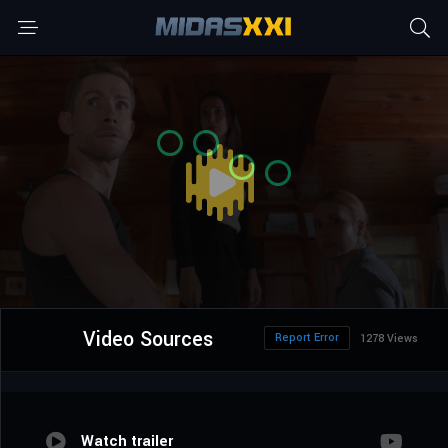
Video Sources
Report Error
1278 Views
Watch trailer