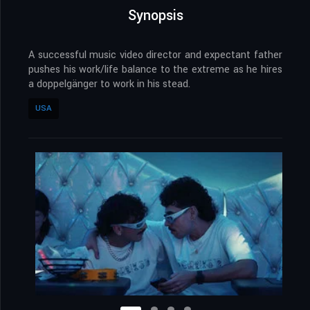
Synopsis
A successful music video director and expectant father
pushes his work/life balance to the extreme as he hires
a doppelgänger to work in his stead.
USA