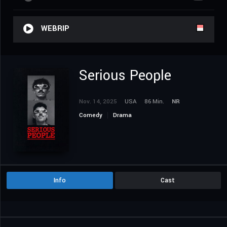
WEBRIP
Serious People
Nov. 14, 2025
USA
86 Min.
NR
Comedy
Drama
Info
Cast