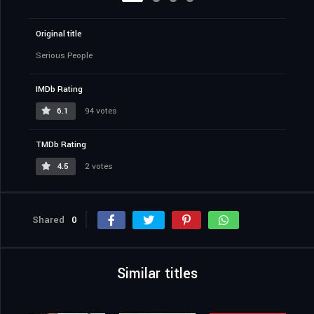
Original title
Serious People
IMDb Rating
6.1
94 votes
TMDb Rating
4.5
2 votes
Shared
0
Similar titles