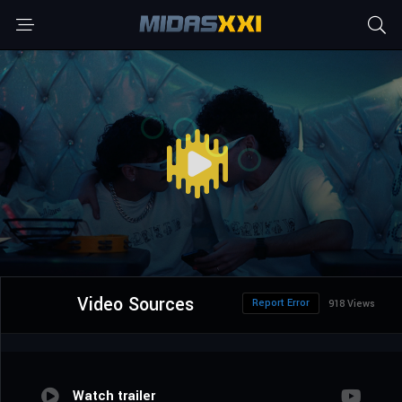
Video Sources
Report Error
918 Views
Watch trailer