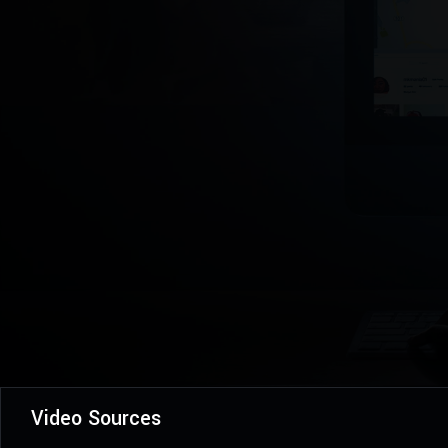
Video Sources