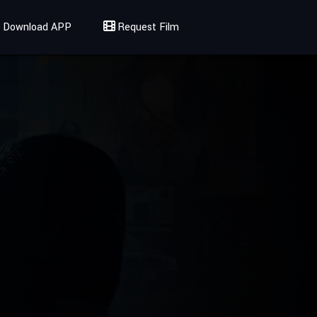
Download APP
Request Film