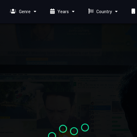
Genre
Years
Country