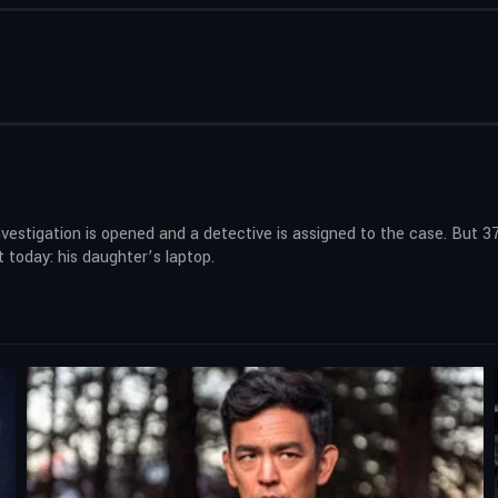
nvestigation is opened and a detective is assigned to the case. But 37
 today: his daughter’s laptop.