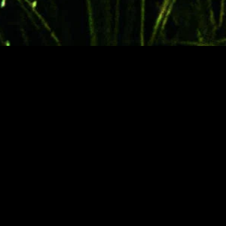
gory
MIDASXXI
on
DCEU Movies
nture
MCU Movies
me
Disney+ Movie and Series
edy
Netflix Movie and Series
ma
Marvel Studios Series
or
Coming Soon