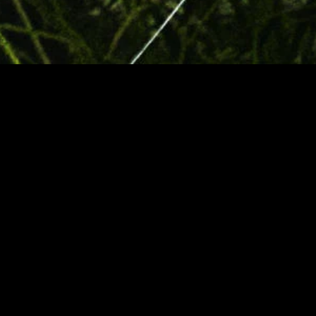
MIDASXXI adalah platform menonton film full movie
dengan subtitle Indonesia secara gratis. Ini merupakan
opsi yang tepat bagi yang tidak berlangganan layanan
streaming seperti Netflix, Disney+, HBO, dan lainnya. Film-
film terbaru selalu diperbarui dan bisa diakses melalui
TikTok, Facebook, dan Instagram. Dengan MIDASXXI,
menonton film favorit tanpa biaya tambahan menjadi