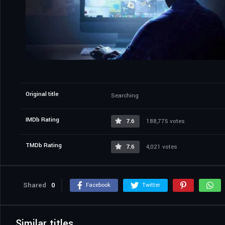
Original title
Searching
IMDb Rating
7.6
188,775 votes
TMDb Rating
7.6
4,021 votes
Shared
0
Facebook
Twitter
Similar titles