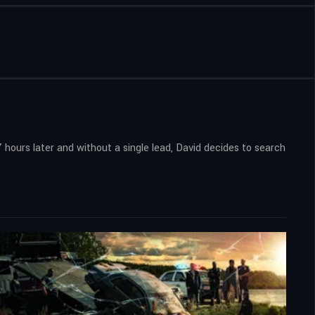
 hours later and without a single lead, David decides to search