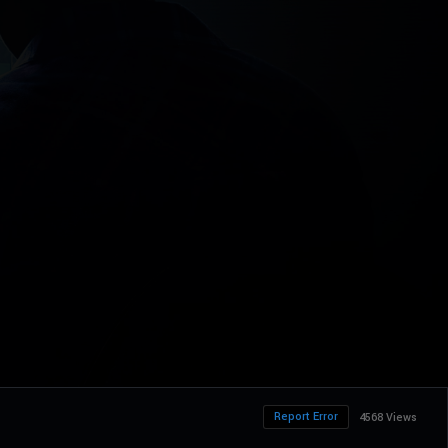
Report Error
4568 Views