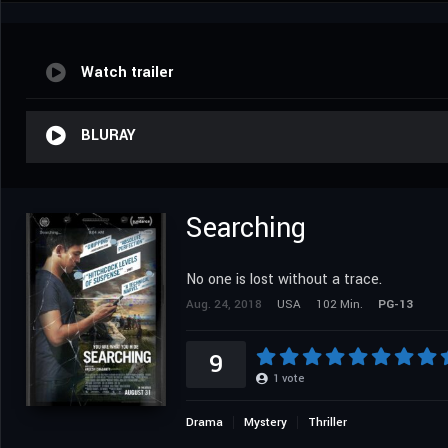
Watch trailer
BLURAY
Searching
No one is lost without a trace.
Aug. 24, 2018
USA
102 Min.
PG-13
9
1
vote
Drama
Mystery
Thriller