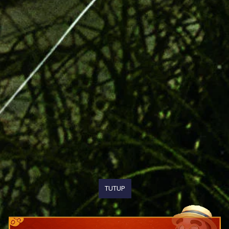
TUTUP