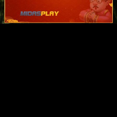
Original Series
Cate
Apple TV+
Acti
Amazon
Adve
Disney+
Ani
HBO
Com
Netflix
Dra
The CW
Horr