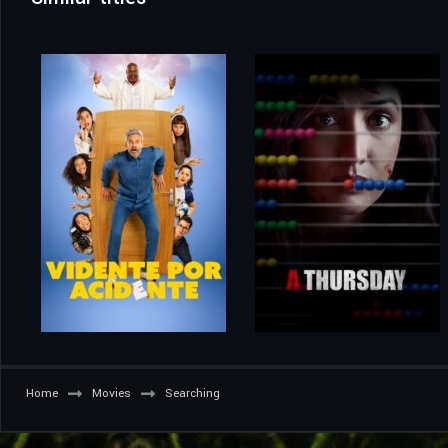
Home
Movies
Searching