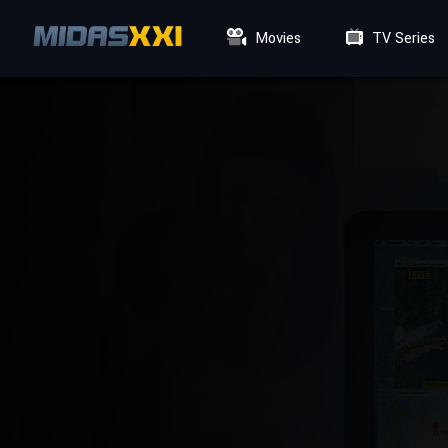
Movies
TV Series