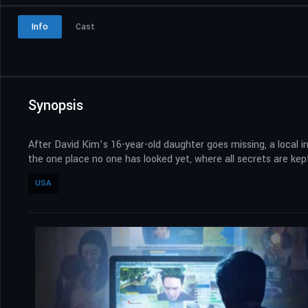
Info
Cast
Synopsis
After David Kim’s 16-year-old daughter goes missing, a local i
the one place no one has looked yet, where all secrets are kept
USA