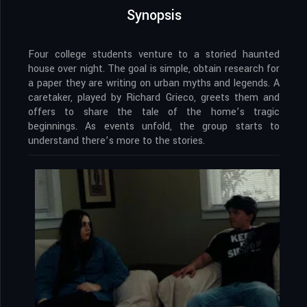
Synopsis
Four college students venture to a storied haunted
house over night. The goal is simple, obtain research for
a paper they are writing on urban myths and legends. A
caretaker, played by Richard Grieco, greets them and
offers to share the tale of the home’s tragic
beginnings. As events unfold, the group starts to
understand there’s more to the stories.