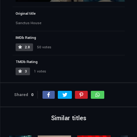
Original title
Sanctus House
IMDb Rating
2.8
50 votes
TMDb Rating
3
1 votes
Shared
0
Similar titles