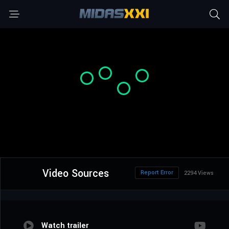
Video Sources
Report Error
2294 Views
Watch trailer