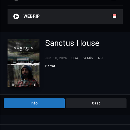
WEBRIP
Sanctus House
Jun. 10, 2026
USA
64 Min.
NR
Horror
Info
Cast