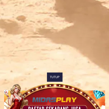
TUTUP