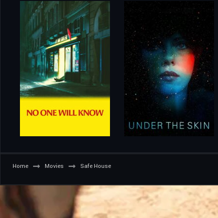
Home
Movies
Safe House