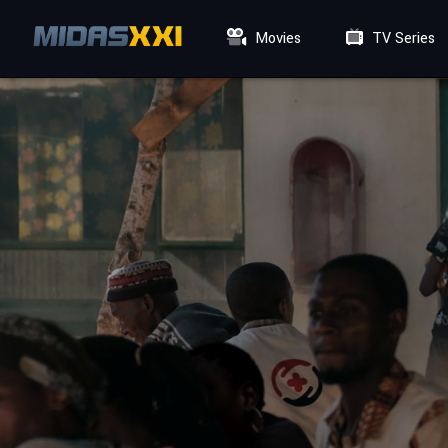
Movies
TV Series