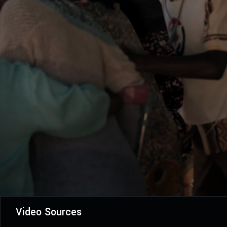
Video Sources