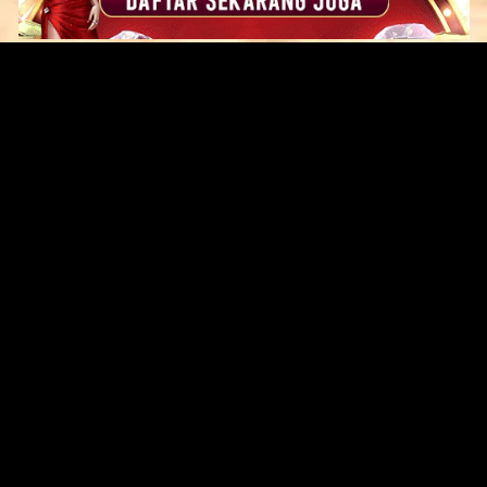
Original Series
Cate
Apple TV+
Acti
Amazon
Adve
Disney+
Ani
HBO
Com
Netflix
Dra
The CW
Horr
Sci-