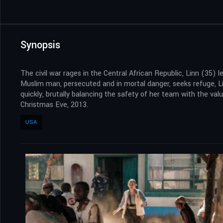
Synopsis
The civil war rages in the Central African Republic, Linn (35) 
Muslim man, persecuted and in mortal danger, seeks refuge, Lin
quickly, brutally balancing the safety of her team with the val
Christmas Eve, 2013.
USA