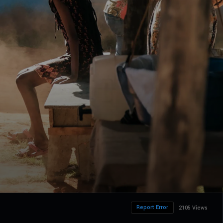
Report Error
2105 Views