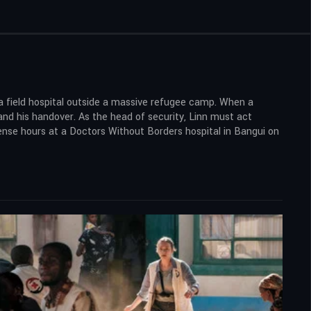
n a field hospital outside a massive refugee camp. When a
and his handover. As the head of security, Linn must act
 tense hours at a Doctors Without Borders hospital in Bangui on