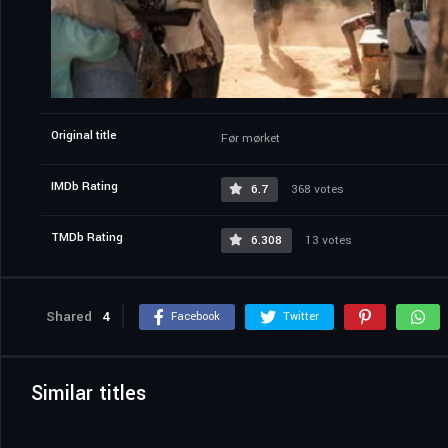
Original title
Før mørket
IMDb Rating
6.7
368 votes
TMDb Rating
6.308
13 votes
Shared
4
Facebook
Twitter
Similar titles