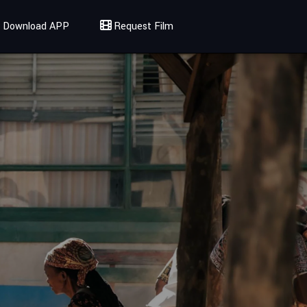
Download APP
Request Film