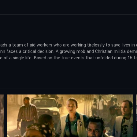
leads a team of aid workers who are working tirelessly to save lives i
n faces a critical decision. A growing mob and Christian militia dem
ue of a single life. Based on the true events that unfolded during 15