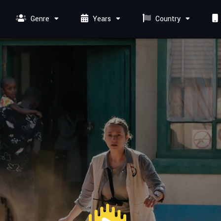
Genre
Years
Country