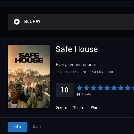
BLURAY
Safe House
Every second counts.
Feb. 28, 2025
NO
94 Min.
NR
10
1
vote
Drama
Thriller
War
Info
Cast