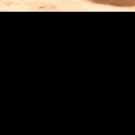
gory
MIDASXXI
on
DCEU Movies
nture
MCU Movies
me
Disney+ Movie and Series
edy
Netflix Movie and Series
ma
Marvel Studios Series
or
Coming Soon
Fi & Fantasy