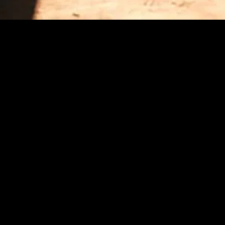
MIDASXXI adalah platform menonton film full movie
dengan subtitle Indonesia secara gratis. Ini merupakan
opsi yang tepat bagi yang tidak berlangganan layanan
streaming seperti Netflix, Disney+, HBO, dan lainnya. Film-
film terbaru selalu diperbarui dan bisa diakses melalui
TikTok, Facebook, dan Instagram. Dengan MIDASXXI,
menonton film favorit tanpa biaya tambahan menjadi
lebih menyenangkan. Ayo sambut pengalaman menonton
film yang lebih praktis dan terjangkau bersama MIDASXXI