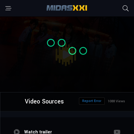
Video Sources
Report Error
1088 Views
Watch trailer