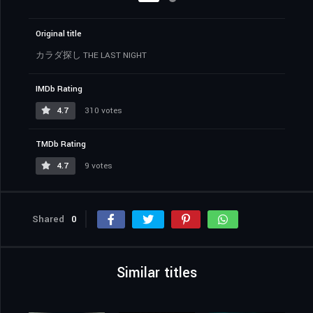
Original title
カラダ探し THE LAST NIGHT
IMDb Rating
4.7
310 votes
TMDb Rating
4.7
9 votes
Shared
0
Similar titles