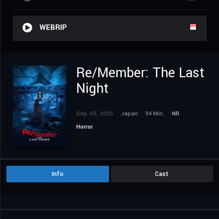
WEBRIP
Re/Member: The Last
Night
Sep. 05, 2025
Japan
94 Min.
NR
Horror
Info
Cast