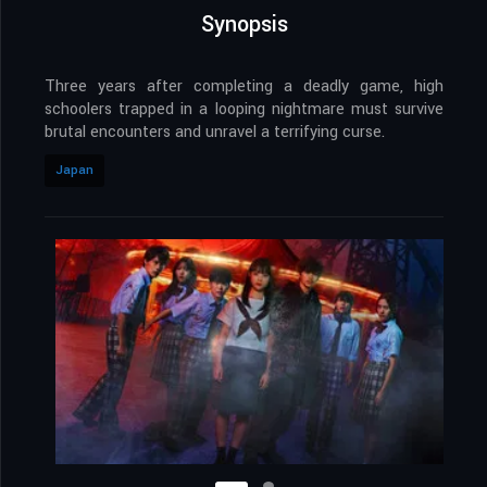
Synopsis
Three years after completing a deadly game, high
schoolers trapped in a looping nightmare must survive
brutal encounters and unravel a terrifying curse.
Japan