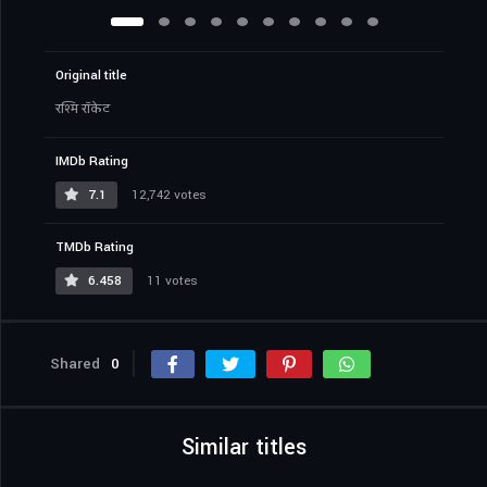
Original title
रश्मि रॉकेट
IMDb Rating
7.1
12,742 votes
TMDb Rating
6.458
11 votes
Shared
0
Similar titles