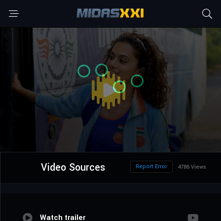
Video Sources
Report Error
4786 Views
Watch trailer