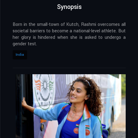
Synopsis
Born in the small-town of Kutch, Rashmi overcomes all
societal barriers to become a national-level athlete. But
her glory is hindered when she is asked to undergo a
gender test.
India