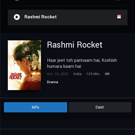
Rashmi Rocket
Rashmi Rocket
Haar jeet toh parinaam hai, Koshish
humara kaam hai
Oct. 15, 2021
India
129 Min.
NR
Drama
Info
Cast