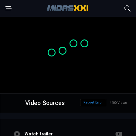
Video Sources
Report Error
4400 Views
Watch trailer