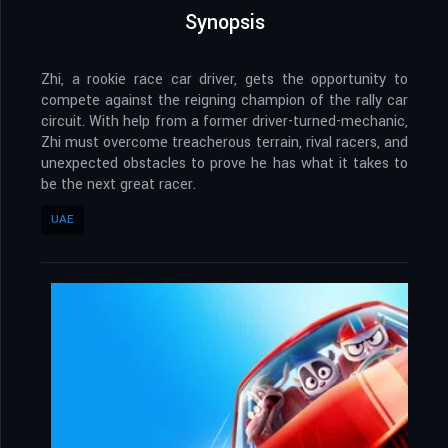
Synopsis
Zhi, a rookie race car driver, gets the opportunity to
compete against the reigning champion of the rally car
circuit. With help from a former driver-turned-mechanic,
Zhi must overcome treacherous terrain, rival racers, and
unexpected obstacles to prove he has what it takes to
be the next great racer.
UAE