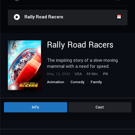
Rally Road Racers
Rally Road Racers
The inspiring story of a slow-moving
mammal with a need for speed.
May. 12, 2023
USA
93 Min.
PG
Animation
Comedy
Family
Info
Cast