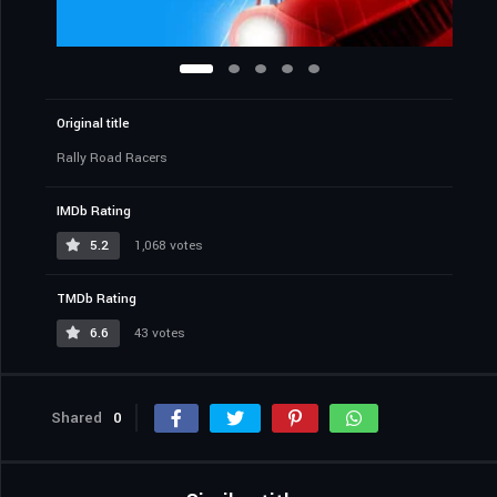
Original title
Rally Road Racers
IMDb Rating
5.2
1,068 votes
TMDb Rating
6.6
43 votes
Shared
0