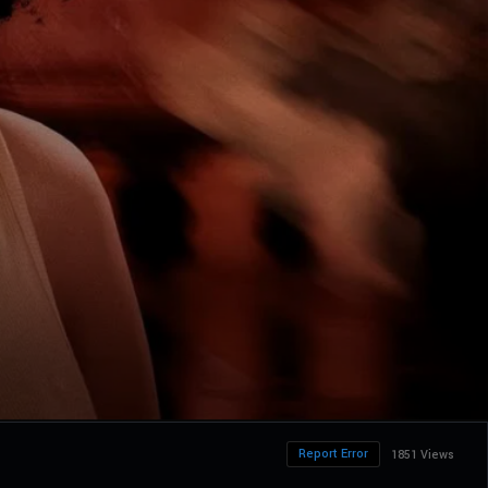
Report Error
1851 Views