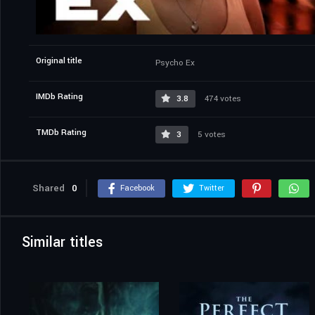
Original title
Psycho Ex
IMDb Rating
3.8
474 votes
TMDb Rating
3
5 votes
Shared
0
Facebook
Twitter
Similar titles