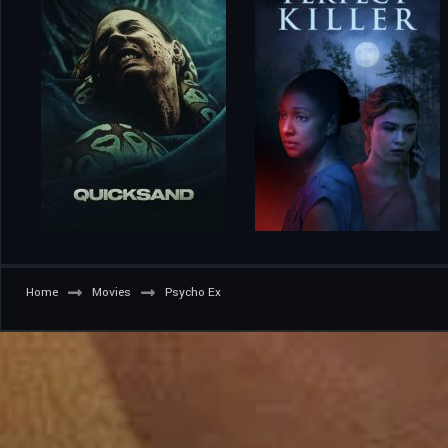
Home
Movies
Psycho Ex