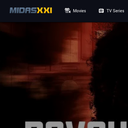
Movies
TV Series