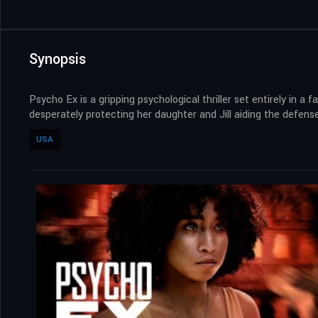
Synopsis
Psycho Ex is a gripping psychological thriller set entirely in
desperately protecting her daughter and Jill aiding the defense
USA