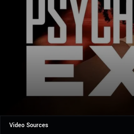
Video Sources