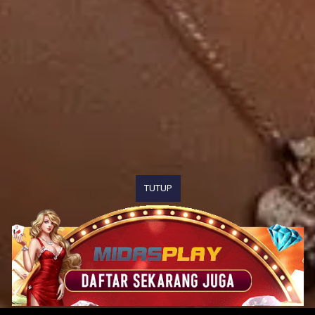
TUTUP