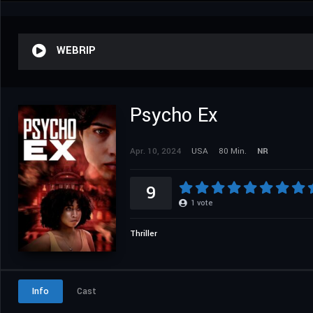
WEBRIP
Psycho Ex
Apr. 10, 2024
USA
80 Min.
NR
9
1
vote
Thriller
Info
Cast