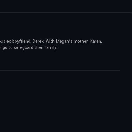
erous ex-boyfriend, Derek. With Megan’s mother, Karen,
l go to safeguard their family.