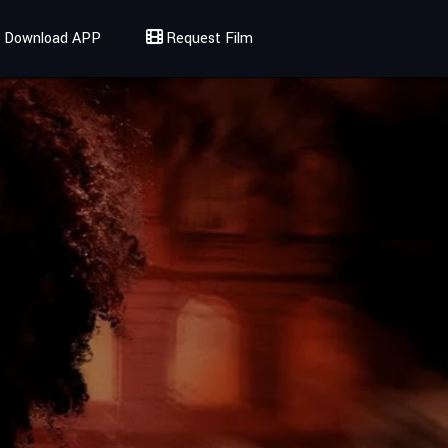
Download APP
Request Film