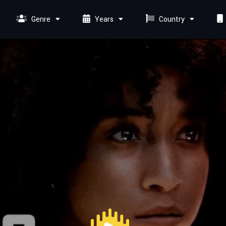
Genre
Years
Country