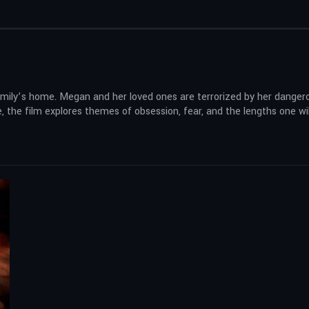
 a family’s home. Megan and her loved ones are terrorized by her dang
, the film explores themes of obsession, fear, and the lengths one wil