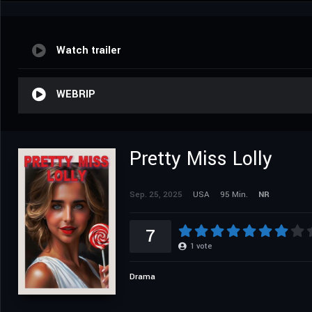
Watch trailer
WEBRIP
Pretty Miss Lolly
Sep. 25, 2025
USA
95 Min.
NR
7
1
vote
Drama