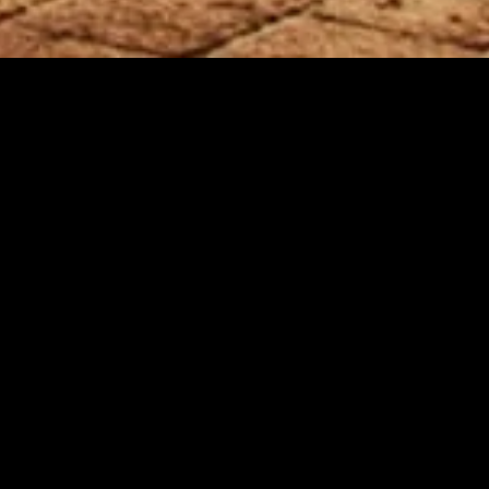
gory
MIDASXXI
on
DCEU Movies
nture
MCU Movies
me
Disney+ Movie and Series
edy
Netflix Movie and Series
ma
Marvel Studios Series
or
Coming Soon
Fi & Fantasy