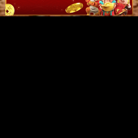
Original Series
Cate
Apple TV+
Acti
Amazon
Adve
Disney+
Ani
HBO
Com
Netflix
Dra
The CW
Horr
Sci-