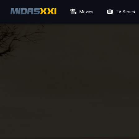
Movies
TV Series