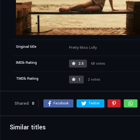
Original title
Pretty Miss Lolly
IMDb Rating
2.5
68 votes
TMDb Rating
1
2 votes
Shared
0
Facebook
Twitter
Similar titles