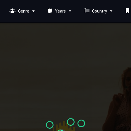
Genre
Years
Country