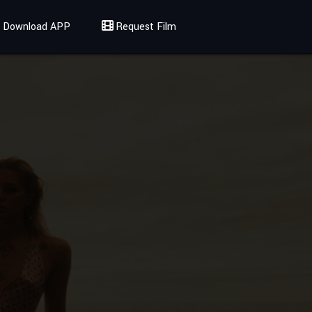
Download APP
Request Film