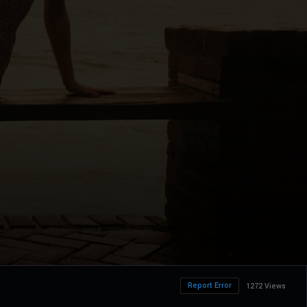
Report Error
1272 Views