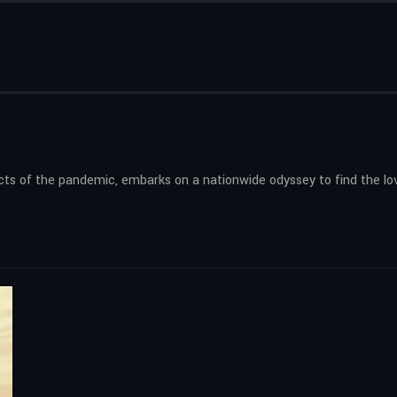
cts of the pandemic, embarks on a nationwide odyssey to find the lo