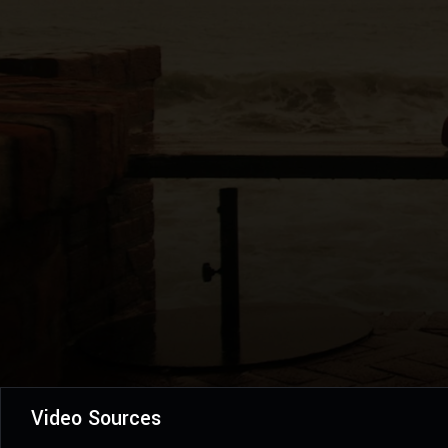
Video Sources