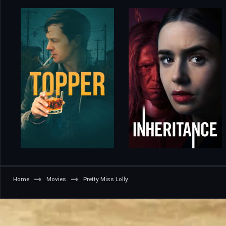
Home
Movies
Pretty Miss Lolly