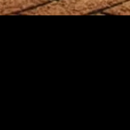
MIDASXXI adalah platform menonton film full movie
dengan subtitle Indonesia secara gratis. Ini merupakan
opsi yang tepat bagi yang tidak berlangganan layanan
streaming seperti Netflix, Disney+, HBO, dan lainnya. Film-
film terbaru selalu diperbarui dan bisa diakses melalui
TikTok, Facebook, dan Instagram. Dengan MIDASXXI,
menonton film favorit tanpa biaya tambahan menjadi
lebih menyenangkan. Ayo sambut pengalaman menonton