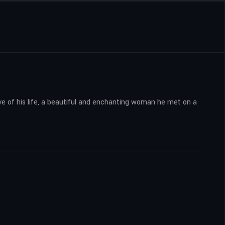
ve of his life, a beautiful and enchanting woman he met on a