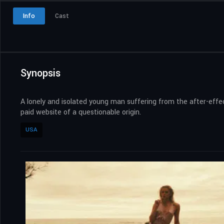
Info
Cast
Synopsis
A lonely and isolated young man suffering from the after-effe
paid website of a questionable origin.
USA