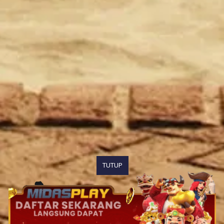
TUTUP