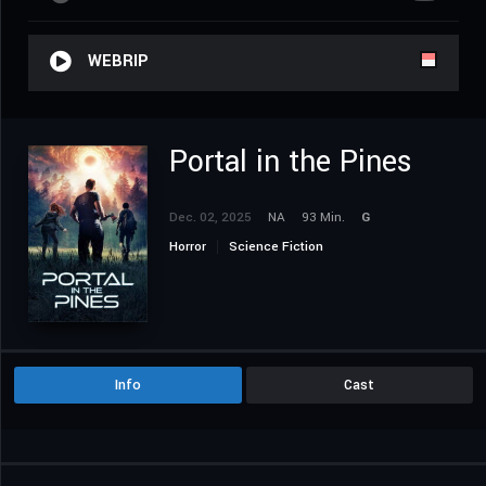
WEBRIP
Portal in the Pines
Dec. 02, 2025
NA
93 Min.
G
Horror
Science Fiction
Info
Cast