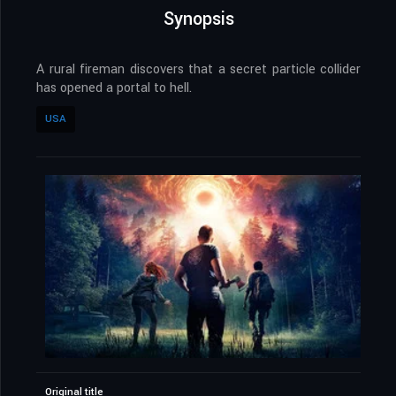
Synopsis
A rural fireman discovers that a secret particle collider
has opened a portal to hell.
USA
Original title