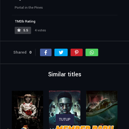
Portal in the Pines
TMDb Rating
5.5
4 votes
Shared
0
Similar titles
TUTUP