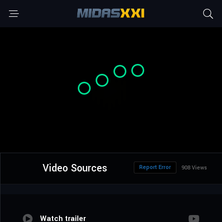
Video Sources
Report Error
908 Views
Watch trailer