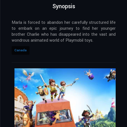
Synopsis
Marla is forced to abandon her carefully structured life
to embark on an epic journey to find her younger
brother Charlie who has disappeared into the vast and
wondrous animated world of Playmobil toys.
Canada