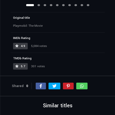
Original title
Playmobil: The Movie
IMDb Rating
4.9
5,084 votes
TMDb Rating
5.7
301 votes
Shared
0
Similar titles