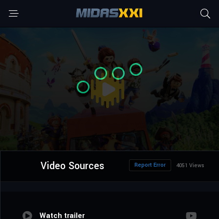
Video Sources
Report Error
4051 Views
Watch trailer