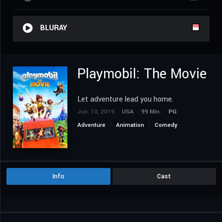
BLURAY
Playmobil: The Movie
Let adventure lead you home.
Jun. 10, 2019
USA
99 Min.
PG
Adventure
Animation
Comedy
Family
Info
Cast