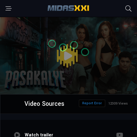
Video Sources
Report Error
12309 Views
Watch trailer