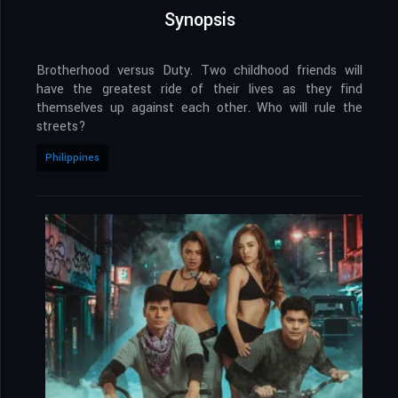
Synopsis
Brotherhood versus Duty. Two childhood friends will
have the greatest ride of their lives as they find
themselves up against each other. Who will rule the
streets?
Philippines