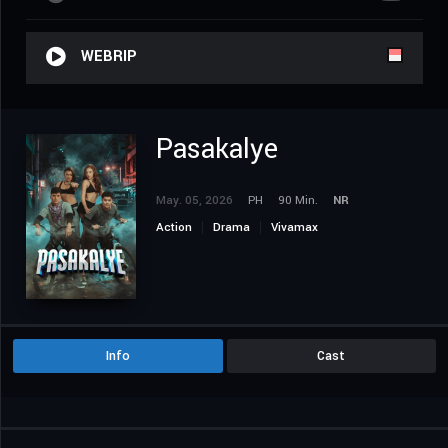
WEBRIP
Pasakalye
May. 05, 2026
PH
90 Min.
NR
Action
Drama
Vivamax
Info
Cast