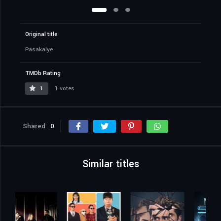
Original title
Pasakalye
TMDb Rating
1
1 votes
Shared
0
Similar titles