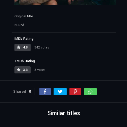
Original title
Nuked
IMDb Rating
4.8
342 votes
TMDb Rating
3.3
3 votes
Shared
0
Similar titles