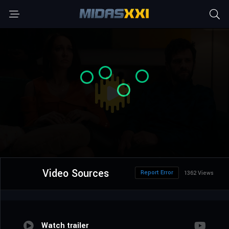
Video Sources
Report Error
1362 Views
Watch trailer