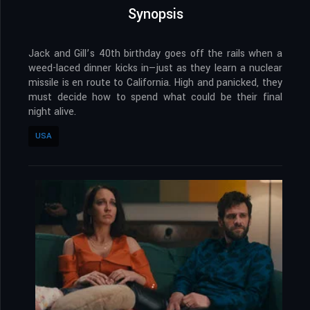
Synopsis
Jack and Gill’s 40th birthday goes off the rails when a
weed-laced dinner kicks in—just as they learn a nuclear
missile is en route to California. High and panicked, they
must decide how to spend what could be their final
night alive.
USA