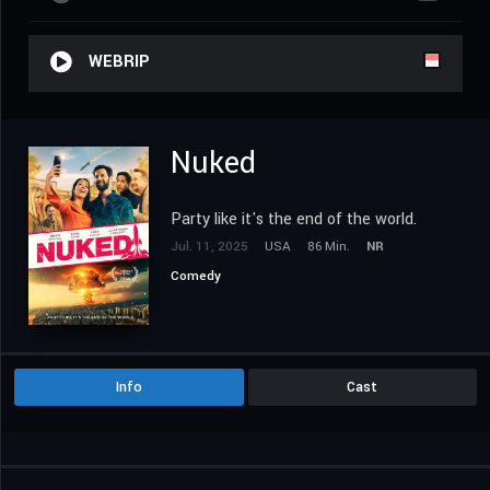
WEBRIP
Nuked
Party like it's the end of the world.
Jul. 11, 2025
USA
86 Min.
NR
Comedy
Info
Cast