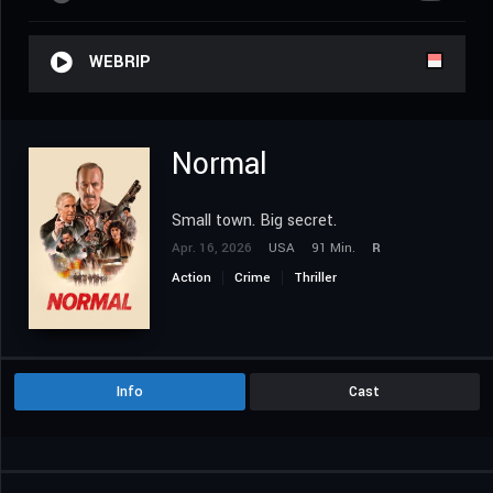
WEBRIP
Normal
Small town. Big secret.
Apr. 16, 2026
USA
91 Min.
R
Action
Crime
Thriller
Info
Cast