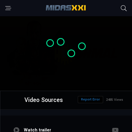
Video Sources
Report Error
2485 Views
Watch trailer