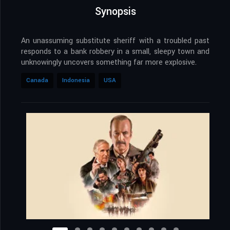
Synopsis
An unassuming substitute sheriff with a troubled past
responds to a bank robbery in a small, sleepy town and
unknowingly uncovers something far more explosive.
Canada
Indonesia
USA