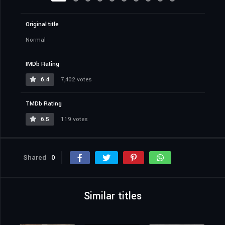
Original title
Normal
IMDb Rating
6.4
7,402 votes
TMDb Rating
6.5
119 votes
Shared
0
Similar titles